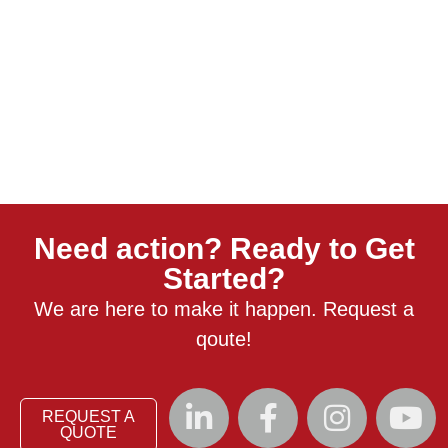
Need action? Ready to Get
Started?
We are here to make it happen. Request a
qoute!
REQUEST A
QUOTE