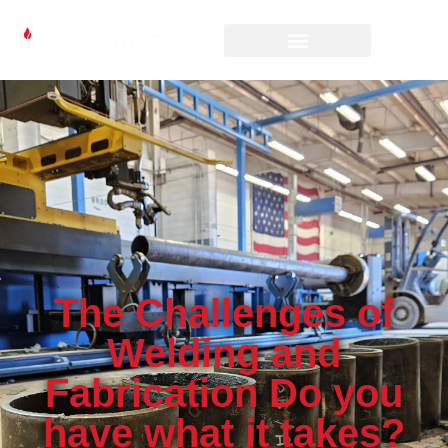
The Challenges of
Welding and
Fabrication Do you
have what it takes?