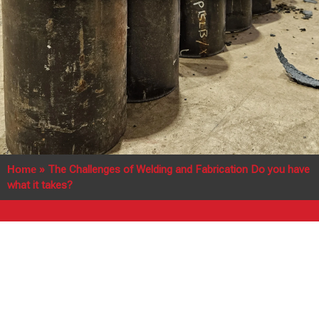
Home
»
The Challenges of Welding and Fabrication Do you have
what it takes?