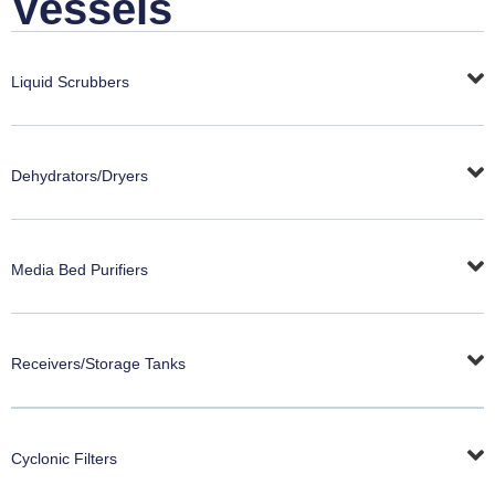
Vessels
Liquid Scrubbers
Dehydrators/Dryers
Media Bed Purifiers
Receivers/Storage Tanks
Cyclonic Filters