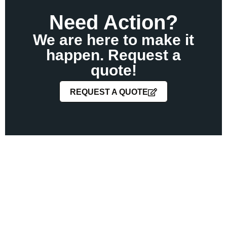
Need Action?
We are here to make it
happen. Request a
quote!
REQUEST A QUOTE