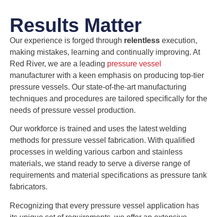
Results Matter
Our experience is forged through
relentless
execution,
making mistakes, learning and continually improving. At
Red River, we are a leading
pressure vessel
manufacturer with a keen emphasis on producing top-tier
pressure vessels. Our state-of-the-art manufacturing
techniques and procedures are tailored specifically for the
needs of pressure vessel production.
Our workforce is trained and uses the latest welding
methods for pressure vessel fabrication. With qualified
processes in welding various carbon and stainless
materials, we stand ready to serve a diverse range of
requirements and material specifications as pressure tank
fabricators.
Recognizing that every pressure vessel application has