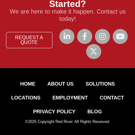
Started?
We are here to make it happen. Contact us
today!
REQUEST A
QUOTE
HOME
ABOUT US
SOLUTIONS
LOCATIONS
EMPLOYMENT
CONTACT
PRIVACY POLICY
BLOG
©
2025
Copyright Red River. All Rights Reserved.