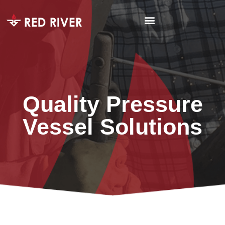
Quality Pressure
Vessel Solutions