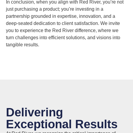
In conclusion, when you align with Red River, you’re not
just purchasing a product; you’re investing in a
partnership grounded in expertise, innovation, and a
deep-seated dedication to client satisfaction. We invite
you to experience the Red River difference, where we
turn challenges into efficient solutions, and visions into
tangible results.
Delivering
Exceptional Results