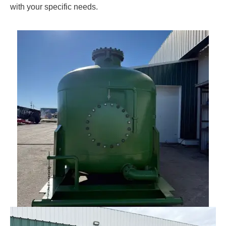
with your specific needs.