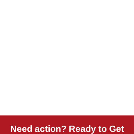
Need action? Ready to Get