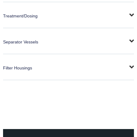
Treatment/Dosing
Separator Vessels
Filter Housings