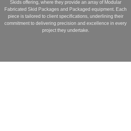
Skids offering, where they provide an array of Modular
Fabricated Skid Packages and Packaged equipment. Each
piece is tailored to client specifications, underlining their
commitment to delivering precision and excellence in every
project they undertake.