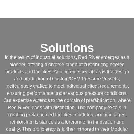
Solutions
In the realm of industrial solutions, Red River emerges as a
pioneer, offering a diverse range of custom-engineered
products and facilities. Among our specialties is the design
and production of Custom/OEM Pressure Vessels,
meticulously crafted to meet individual client requirements,
ensuring performance under various pressure conditions.
Our expertise extends to the domain of prefabrication, where
Red River leads with distinction. The company excels in
creating prefabricated facilities, modules, and packages,
reinforcing its stance as a forerunner in innovation and
quality. This proficiency is further mirrored in their Modular