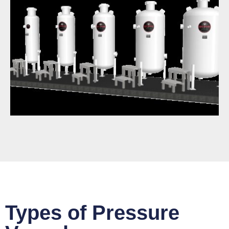
Types of Pressure