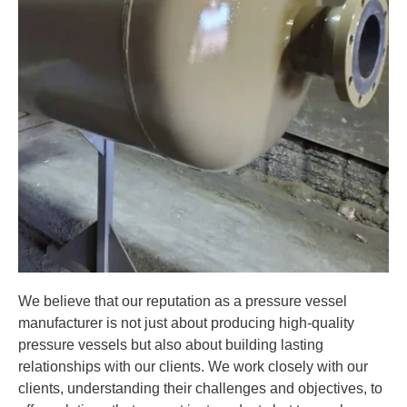
We believe that our reputation as a pressure vessel
manufacturer is not just about producing high-quality
pressure vessels but also about building lasting
relationships with our clients. We work closely with our
clients, understanding their challenges and objectives, to