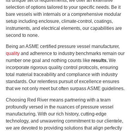
its unique set of requirements, we offer an extensive
selection of options tailored to your specific needs. Be it
bare vessels with internals or a comprehensive modular
setup including enclosure, climate-control, coatings,
instruments, and electrical elements, our capabilities are
second to none.
Being an
ASME
certified pressure vessel manufacturer,
quality
and adherence to industry benchmarks remain our
number one goal and nothing counts like
results.
We
incorporate rigorous quality control protocols, ensuring
total material traceability and compliance with industry
standards. Our relentless pursuit of excellence ensures
that we not only meet but often surpass ASME guidelines.
Choosing Red River means partnering with a team
profoundly versed in the nuances of pressure vessel
manufacturing. With our rich history, cutting-edge
technology, and unwavering commitment to our clientele,
we are devoted to providing solutions that align perfectly