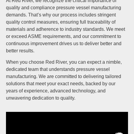
At Red River, we recognize the critical importance of
quality and compliance pressure vessel manufacturing
demands. That’s why our process includes stringent
quality control measures, ensuring full traceability of
materials and adherence to industry standards. We meet
or exceed ASME requirements, and our commitment to
continuous improvement drives us to deliver better and
better results.
When you choose Red River, you can expect a nimble,
dedicated team that understands pressure vessel
manufacturing. We are committed to delivering tailored
solutions that meet your exact needs, backed by our
years of experience, advanced technology, and
unwavering dedication to quality.