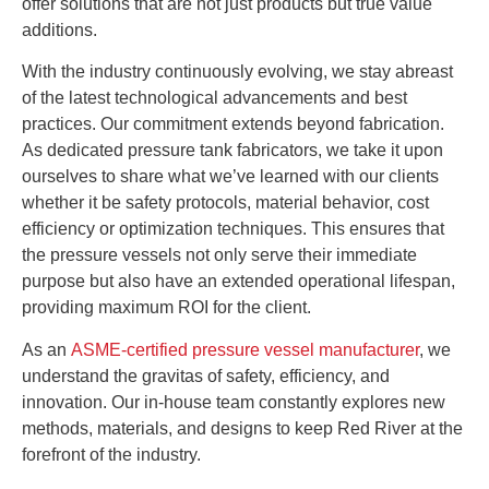
offer solutions that are not just products but true value
additions.
With the industry continuously evolving, we stay abreast
of the latest technological advancements and best
practices. Our commitment extends beyond fabrication.
As dedicated pressure tank fabricators, we take it upon
ourselves to share what we’ve learned with our clients
whether it be safety protocols, material behavior, cost
efficiency or optimization techniques. This ensures that
the pressure vessels not only serve their immediate
purpose but also have an extended operational lifespan,
providing maximum ROI for the client.
As an
ASME-certified pressure vessel manufacturer
, we
understand the gravitas of safety, efficiency, and
innovation. Our in-house team constantly explores new
methods, materials, and designs to keep Red River at the
forefront of the industry.