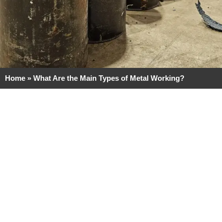
Home
»
What Are the Main Types of Metal Working?