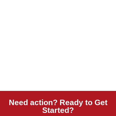
Need action? Ready to Get
Started?