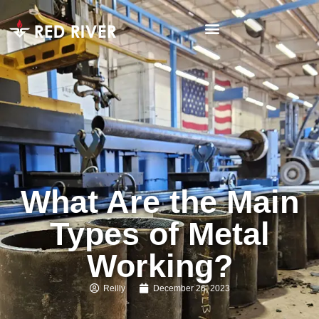
What Are the Main
Types of Metal
Working?
Reilly
December 26, 2023