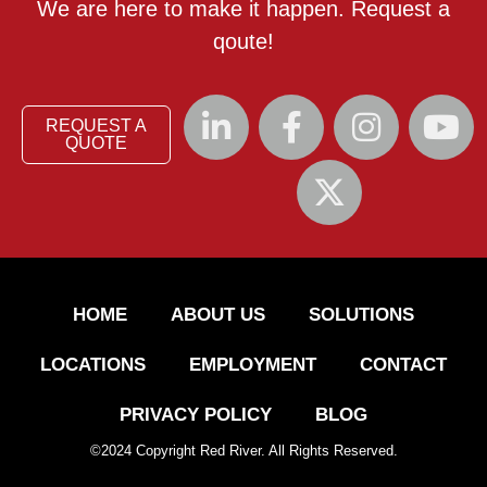
We are here to make it happen. Request a
qoute!
REQUEST A
QUOTE
HOME
ABOUT US
SOLUTIONS
LOCATIONS
EMPLOYMENT
CONTACT
PRIVACY POLICY
BLOG
©
2024
Copyright Red River. All Rights Reserved.