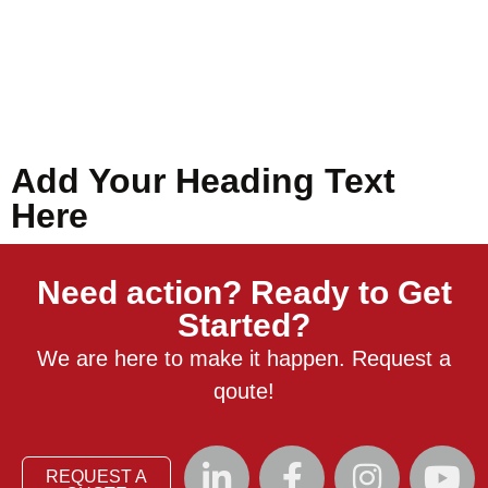
Add Your Heading Text
Here
Need action? Ready to Get
Started?
We are here to make it happen. Request a
qoute!
REQUEST A