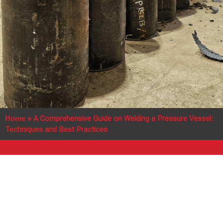
Home
»
A Comprehensive Guide on Welding a Pressure Vessel:
Techniques and Best Practices