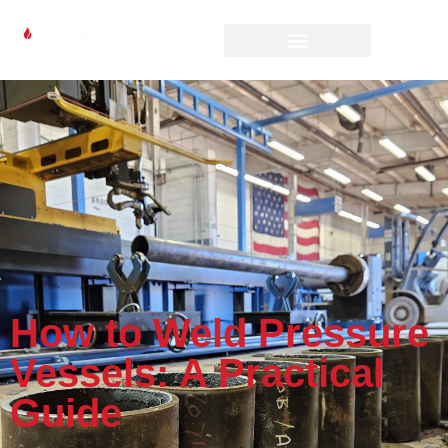
How to Weld Pressure
Vessels: A Practical
Guide