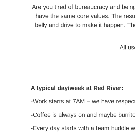
Are you tired of bureaucracy and bei
have the same core values. The resul
belly and drive to make it happen. T
All u
A typical day/week at Red River:
-Work starts at 7AM – we have respect
-Coffee is always on and maybe burrito
-Every day starts with a team huddle 