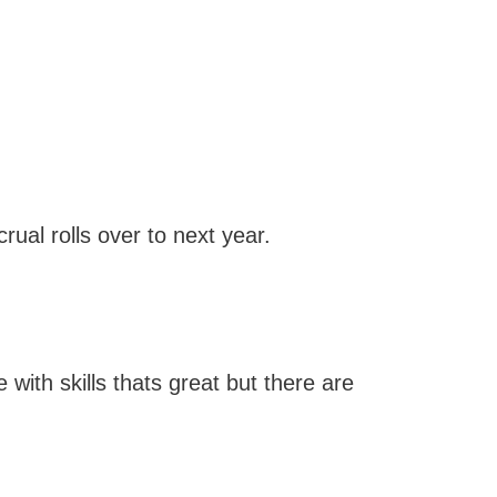
ual rolls over to next year.
with skills thats great but there are