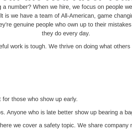
ng a number? When we hire, we focus on people we 
t is we have a team of All-American, game changin
hey’re genuine people who own up to their mistake
they do every day.
seful work is tough. We thrive on doing what others 
 for those who show up early.
s. Anyone who is late better show up bearing a bag
where we cover a safety topic. We share company 