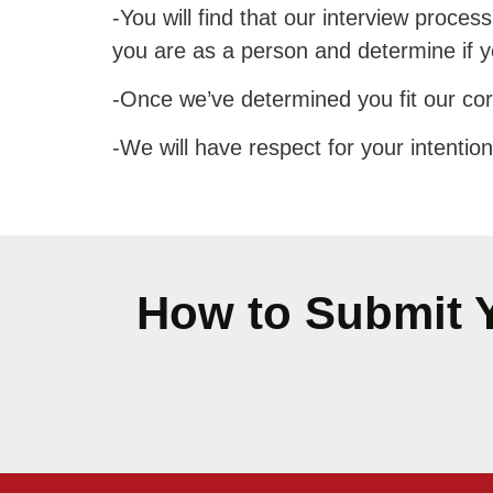
-You will find that our interview proces
you are as a person and determine if you
-Once we’ve determined you fit our core
-We will have respect for your intention
How to Submit Y