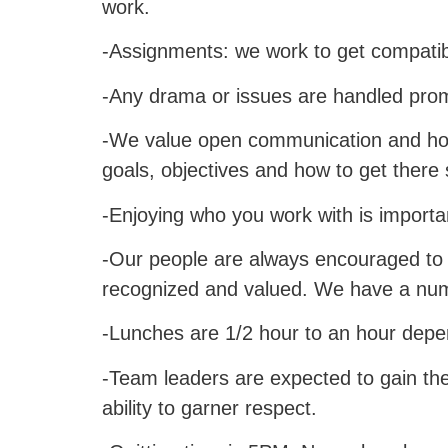
work.
-Assignments: we work to get compatibl
-Any drama or issues are handled promp
-We value open communication and hon
goals, objectives and how to get there
-Enjoying who you work with is impor
-Our people are always encouraged to p
recognized and valued. We have a num
-Lunches are 1/2 hour to an hour dep
-Team leaders are expected to gain the 
ability to garner respect.