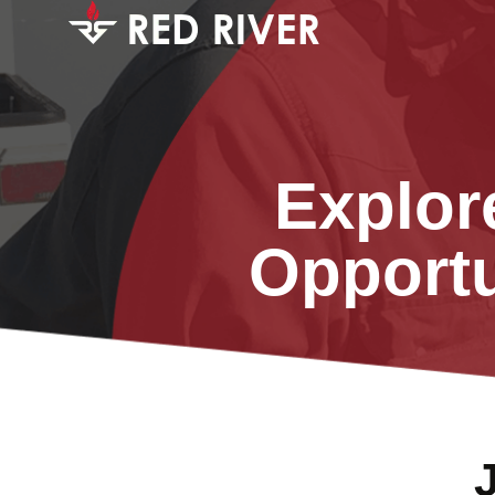
Explor
Opportu