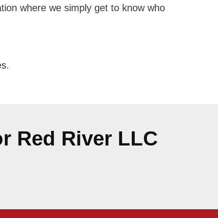
ersation where we simply get to know who
es.
or Red River LLC