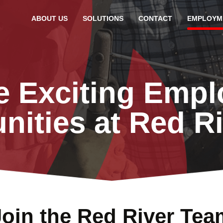
ABOUT US
SOLUTIONS
CONTACT
EMPLOYM
e Exciting Emp
nities at Red R
Join the Red River Tea