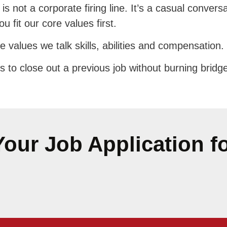
s is not a corporate firing line. It’s a casual conv
 fit our core values first.
 values we talk skills, abilities and compensation.
s to close out a previous job without burning bridg
our Job Application f