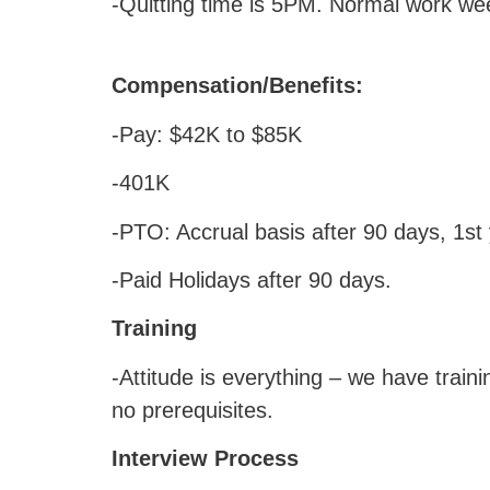
-Quitting time is 5PM. Normal work wee
Compensation/Benefits:
-Pay: $42K to $85K
-401K
-PTO: Accrual basis after 90 days, 1st
-Paid Holidays after 90 days.
Training
-Attitude is everything – we have traini
no prerequisites.
Interview Process