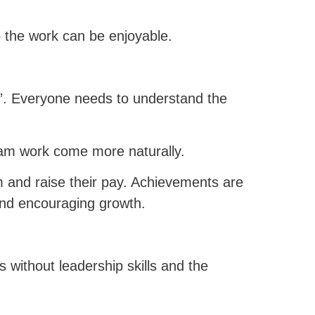
o the work can be enjoyable.
. Everyone needs to understand the
eam work come more naturally.
m and raise their pay. Achievements are
nd encouraging growth.
s without leadership skills and the