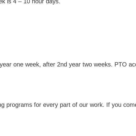
k is 4 – 10 hour days.
 year one week, after 2nd year two weeks. PTO accr
ng programs for every part of our work. If you come 