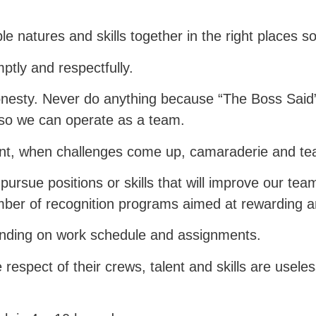
e natures and skills together in the right places s
tly and respectfully.
esty. Never do anything because “The Boss Said”
 so we can operate as a team.
tant, when challenges come up, camaraderie and t
ursue positions or skills that will improve our tea
ber of recognition programs aimed at rewarding a
ending on work schedule and assignments.
respect of their crews, talent and skills are useles