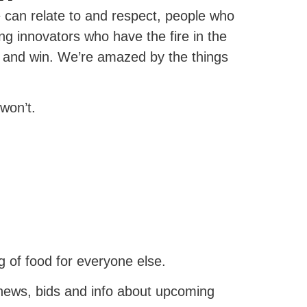
can relate to and respect, people who
g innovators who have the fire in the
s and win. We’re amazed by the things
won’t.
 of food for everyone else.
news, bids and info about upcoming