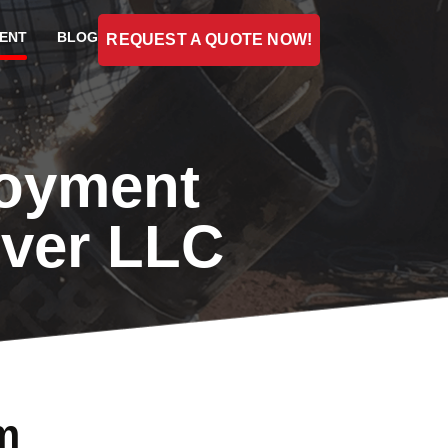
ENT
BLOG
REQUEST A QUOTE NOW!
loyment
iver LLC
m