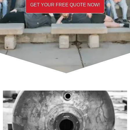
GET YOUR FREE QUOTE NOW!