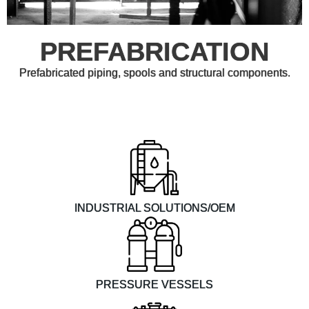
PREFABRICATION
Prefabricated piping, spools and structural components.
INDUSTRIAL SOLUTIONS/OEM
PRESSURE VESSELS