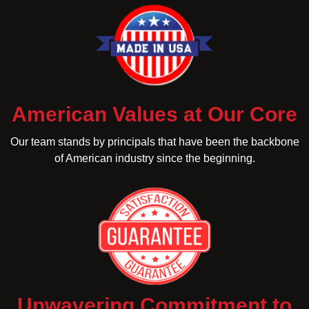
American Values at Our Core
Our team stands by principals that have been the backbone
of American industry since the beginning.
Unwavering Commitment to