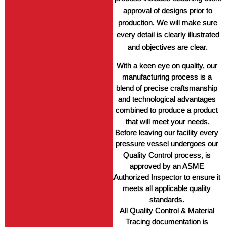
approval of designs prior to
production. We will make sure
every detail is clearly illustrated
and objectives are clear.
With a keen eye on quality, our 
manufacturing process is a 
blend of precise craftsmanship 
and technological advantages 
combined to produce a product 
that will meet your needs.
Before leaving our facility every 
pressure vessel undergoes our 
Quality Control process, is 
approved by an ASME 
Authorized Inspector to ensure it 
meets all applicable quality 
standards. 
All Quality Control & Material 
Tracing documentation is 