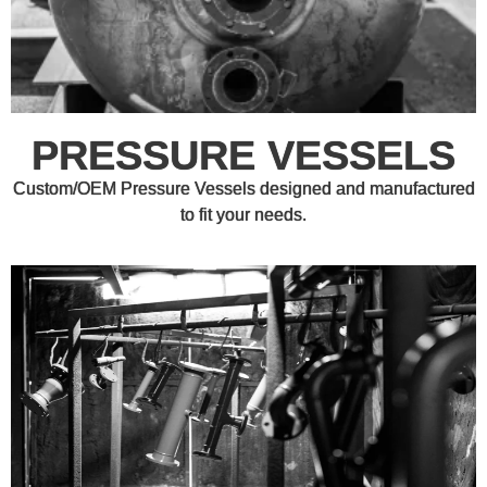
PRESSURE VESSELS
Custom/OEM Pressure Vessels designed and manufactured
to fit your needs.