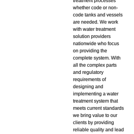
treatment processes
whether code or non-
code tanks and vessels
are needed. We work
with water treatment
solution providers
nationwide who focus
on providing the
complete system. With
all the complex parts
and regulatory
requirements of
designing and
implementing a water
treatment system that
meets current standards
we bring value to our
clients by providing
reliable quality and lead