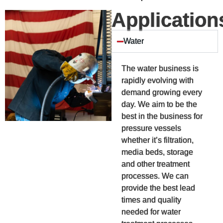
Application
Water
The water business is
rapidly evolving with
demand growing every
day. We aim to be the
best in the business for
pressure vessels
whether it’s filtration,
media beds, storage
and other treatment
processes. We can
provide the best lead
times and quality
needed for water