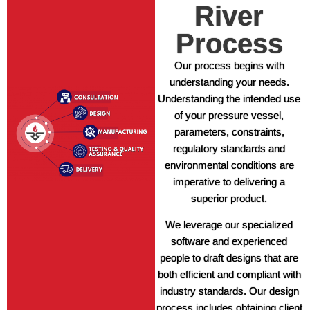
River
Process
Our process begins with
understanding your needs.
Understanding the intended use
of your pressure vessel,
parameters, constraints,
regulatory standards and
environmental conditions are
imperative to delivering a
superior product.
We leverage our specialized
software and experienced
people to draft designs that are
both efficient and compliant with
industry standards. Our design
process includes obtaining client