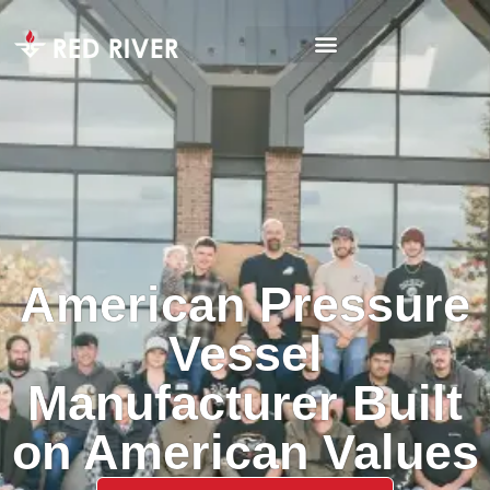
American Pressure
Vessel
Manufacturer Built
on American Values