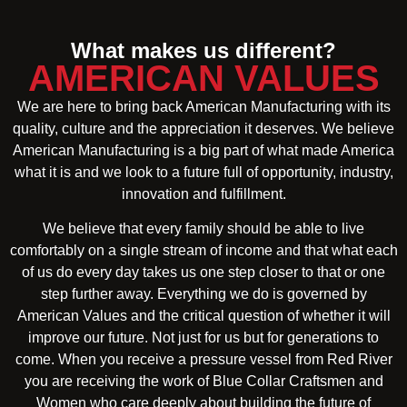
What makes us different?
AMERICAN VALUES
We are here to bring back American Manufacturing with its
quality, culture and the appreciation it deserves. We believe
American Manufacturing is a big part of what made America
what it is and we look to a future full of opportunity, industry,
innovation and fulfillment.
We believe that every family should be able to live
comfortably on a single stream of income and that what each
of us do every day takes us one step closer to that or one
step further away. Everything we do is governed by
American Values and the critical question of whether it will
improve our future. Not just for us but for generations to
come. When you receive a pressure vessel from Red River
you are receiving the work of Blue Collar Craftsmen and
Women who care deeply about building the future of