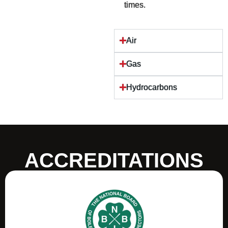
times.
Air
Gas
Hydrocarbons
ACCREDITATIONS