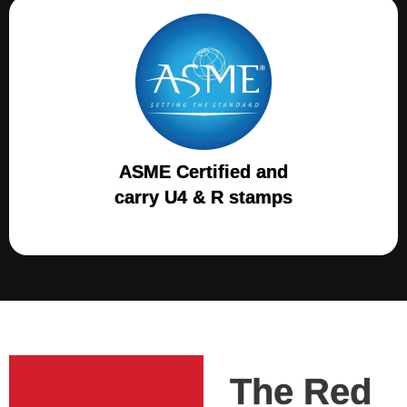
ASME Certified and
carry U4 & R stamps
The Red