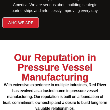
America. We are serious about building strategic
partnerships and relentlessly improving every day.
WHO WE ARE
Our Reputation in
Pressure Vessel
Manufacturing
With extensive experience in multiple industries, Red River
has evolved as a trusted name in pressure vessel
manufacturing. Our reputation is built on a foundation of
trust, commitment, ownership and a desire to build long term
valuable relationships.