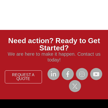
Need action? Ready to Get
Started?
We are here to make it happen. Contact us
today!
REQUEST A
QUOTE