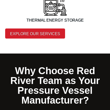
THERMAL ENERGY STORAGE
EXPLORE OUR SERVICES
Why Choose Red
River Team as Your
Pressure Vessel
Manufacturer?