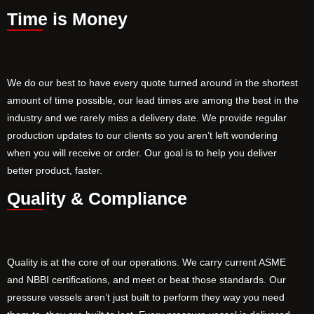
Time is Money
We do our best to have every quote turned around in the shortest
amount of time possible, our lead times are among the best in the
industry and we rarely miss a delivery date. We provide regular
production updates to our clients so you aren’t left wondering
when you will receive or order. Our goal is to help you deliver
better product, faster.
Quality & Compliance
Quality is at the core of our operations. We carry current ASME
and NBBI certifications, and meet or beat those standards. Our
pressure vessels aren’t just built to perform they way you need