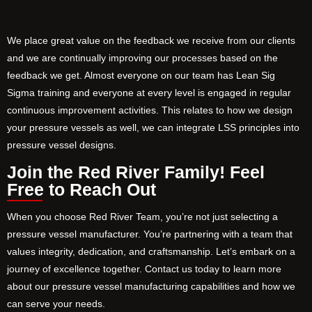
We place great value on the feedback we receive from our clients
and we are continually improving our processes based on the
feedback we get. Almost everyone on our team has Lean Sig
Sigma training and everyone at every level is engaged in regular
continuous improvement activities. This relates to how we design
your pressure vessels as well, we can integrate LSS principles into
pressure vessel designs.
Join the Red River Family! Feel
Free to Reach Out
When you choose Red River Team, you’re not just selecting a
pressure vessel manufacturer. You’re partnering with a team that
values integrity, dedication, and craftsmanship. Let’s embark on a
journey of excellence together. Contact us today to learn more
about our pressure vessel manufacturing capabilities and how we
can serve your needs.