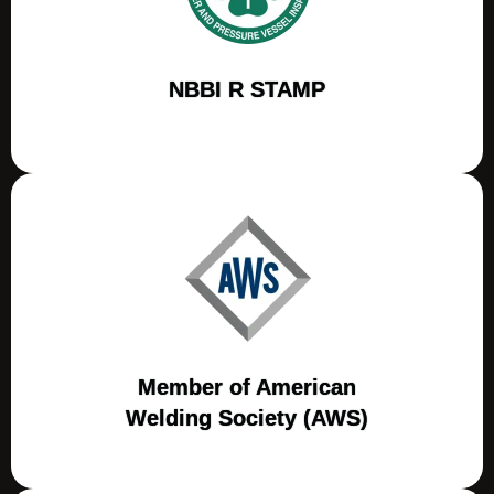
NBBI R STAMP
Member of American
Welding Society (AWS)