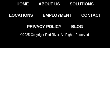
HOME
ABOUT US
SOLUTIONS
LOCATIONS
EMPLOYMENT
CONTACT
PRIVACY POLICY
BLOG
©
2025
Copyright Red River. All Rights Reserved.