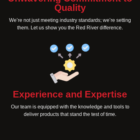
Quality
We’re not just meeting industry standards; we’re setting
them. Let us show you the Red River difference.
Experience and Expertise
Our team is equipped with the knowledge and tools to
deliver products that stand the test of time.