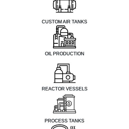
CUSTOM AIR TANKS
OIL PRODUCTION
REACTOR VESSELS
PROCESS TANKS