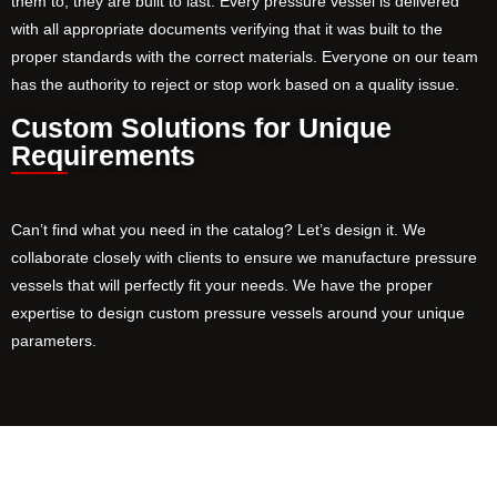
them to, they are built to last. Every pressure vessel is delivered
with all appropriate documents verifying that it was built to the
proper standards with the correct materials. Everyone on our team
has the authority to reject or stop work based on a quality issue.
Custom Solutions for Unique
Requirements
Can’t find what you need in the catalog? Let’s design it. We
collaborate closely with clients to ensure we manufacture pressure
vessels that will perfectly fit your needs. We have the proper
expertise to design custom pressure vessels around your unique
parameters.