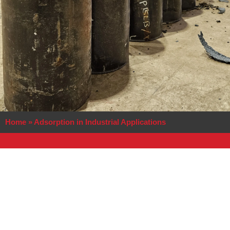
Home
»
Adsorption in Industrial Applications