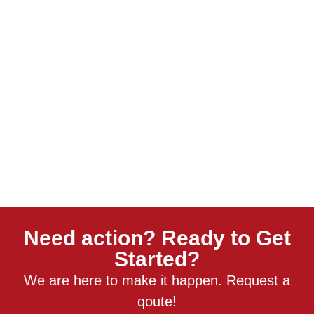
Need action? Ready to Get
Started?
We are here to make it happen. Request a
qoute!