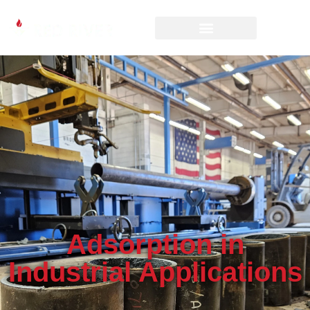
Adsorption in
Industrial Applications