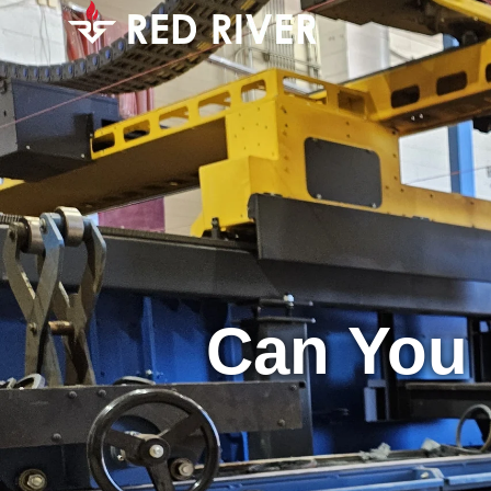
Can You 