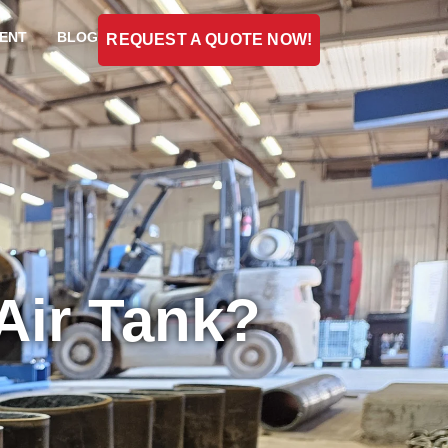
ENT
BLOG
REQUEST A QUOTE NOW!
Air Tank?