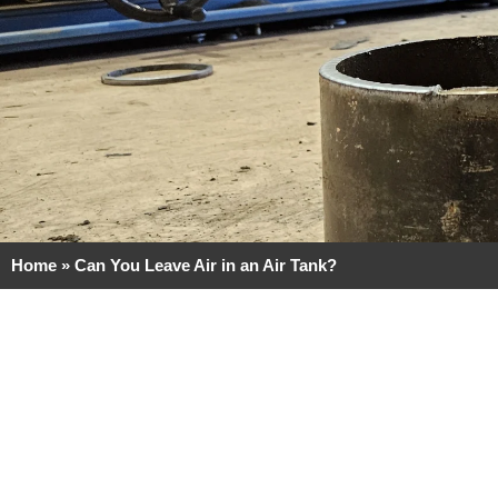
Home
»
Can You Leave Air in an Air Tank?