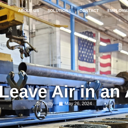
ABOUT US
SOLUTIONS
CONTACT
EMPLOYM
Leave Air in an 
Reilly
May 26, 2024