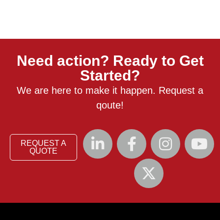
Need action? Ready to Get
Started?
We are here to make it happen. Request a
qoute!
REQUEST A
QUOTE