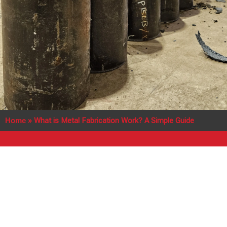
Home
»
What is Metal Fabrication Work? A Simple Guide