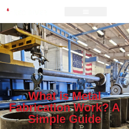
What is Metal
Fabrication Work? A
Simple Guide