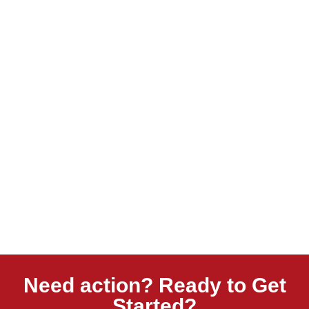
Need action? Ready to Get
Started?