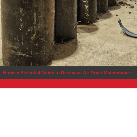
Home
»
Essential Guide to Desiccant Air Dryer Maintenance