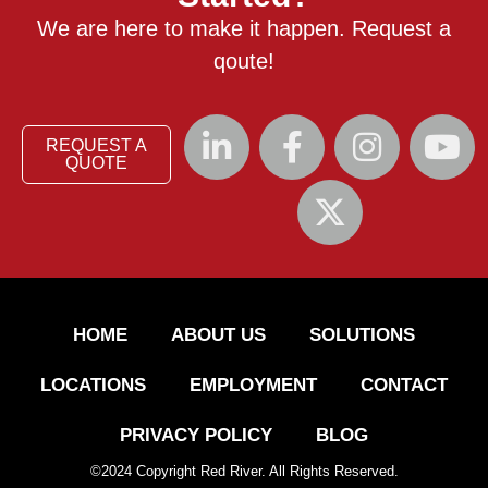
We are here to make it happen. Request a
qoute!
REQUEST A
QUOTE
HOME
ABOUT US
SOLUTIONS
LOCATIONS
EMPLOYMENT
CONTACT
PRIVACY POLICY
BLOG
©
2024
Copyright Red River. All Rights Reserved.