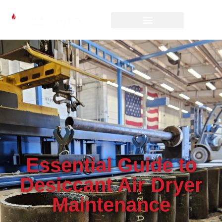
Essential Guide to
Desiccant Air Dryer
Maintenance