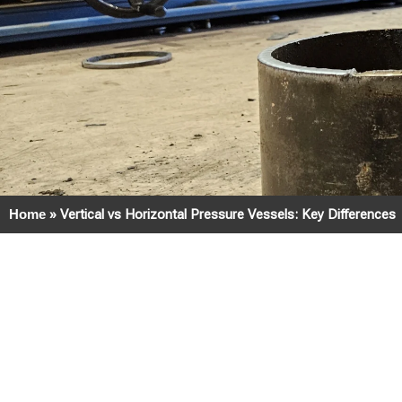
Home
»
Vertical vs Horizontal Pressure Vessels: Key Differences