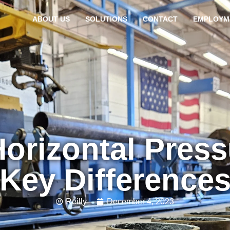
ABOUT US
SOLUTIONS
CONTACT
EMPLOYM
Horizontal Pres
Key Difference
Reilly
December 4, 2023