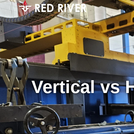
Vertical vs 