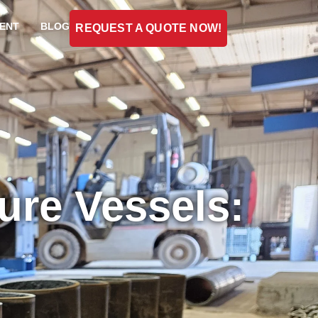
ENT
BLOG
REQUEST A QUOTE NOW!
sure Vessels:
s