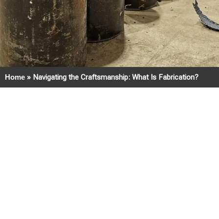
Home
»
Navigating the Craftsmanship: What Is Fabrication?