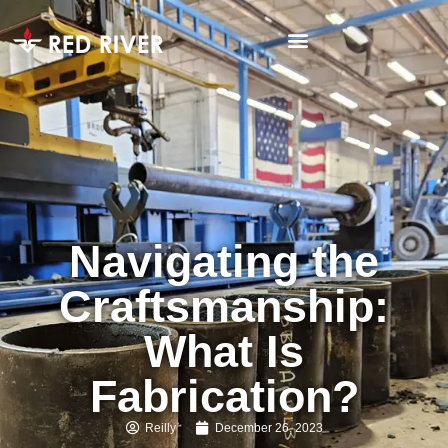
Navigating the
Craftsmanship:
What Is
Fabrication?
Reilly
December 26, 2023