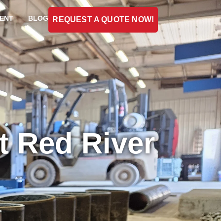
ENT
BLOG
REQUEST A QUOTE NOW!
t Red River