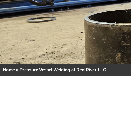
Home
»
Pressure Vessel Welding at Red River LLC