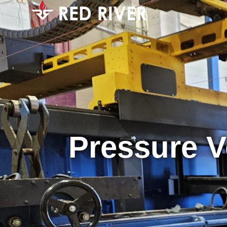
Pressure V