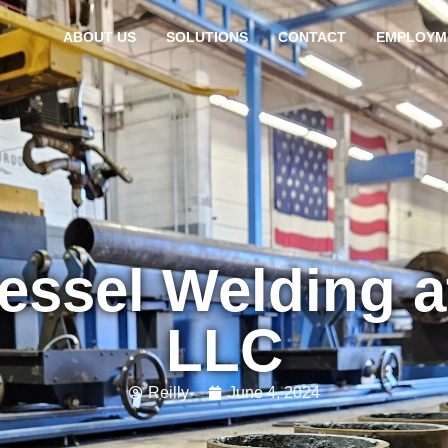
ABOUT US
SOLUTIONS
CONTACT
EMPLOYM
essel Welding a
LLC
Reilly
June 4, 2024