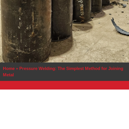
Home
»
Pressure Welding: The Simplest Method for Joining
Metal