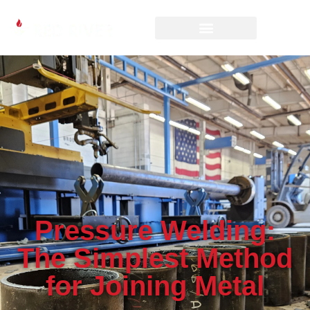
Pressure Welding:
The Simplest Method
for Joining Metal