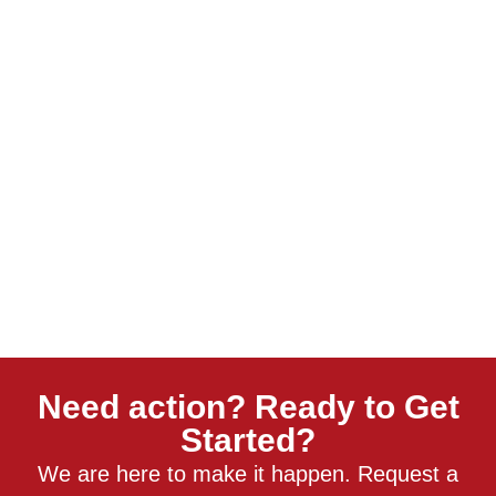
Need action? Ready to Get
Started?
We are here to make it happen. Request a