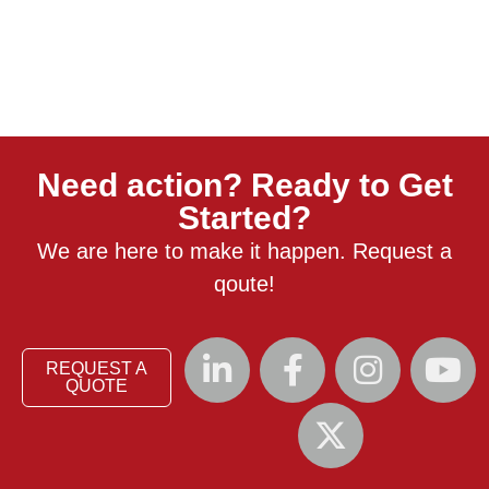
Need action? Ready to Get
Started?
We are here to make it happen. Request a
qoute!
REQUEST A
QUOTE