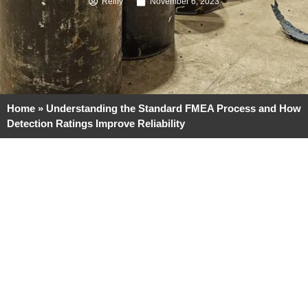
Reilly
November 6, 2023
Home
»
Understanding the Standard FMEA Process and How
Detection Ratings Improve Reliability