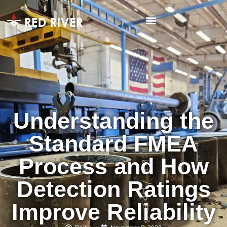
Understanding the
Standard FMEA
Process and How
Detection Ratings
Improve Reliability