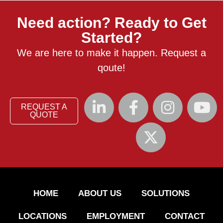
Need action? Ready to Get
Started?
We are here to make it happen. Request a
qoute!
REQUEST A
QUOTE
HOME
ABOUT US
SOLUTIONS
LOCATIONS
EMPLOYMENT
CONTACT