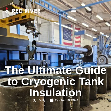
The Ultimate Guide
to Cryogenic Tank
Insulation
Reilly
October 10, 2024