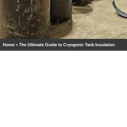
Home
»
The Ultimate Guide to Cryogenic Tank Insulation