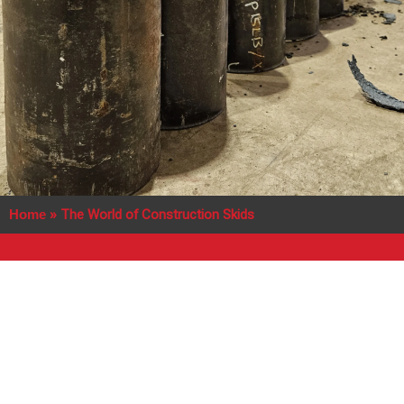
Home
»
The World of Construction Skids