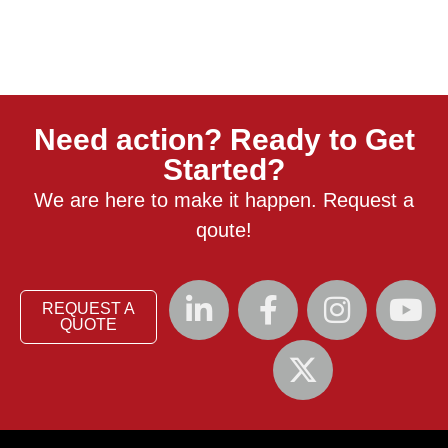
Need action? Ready to Get
Started?
We are here to make it happen. Request a
qoute!
REQUEST A
QUOTE