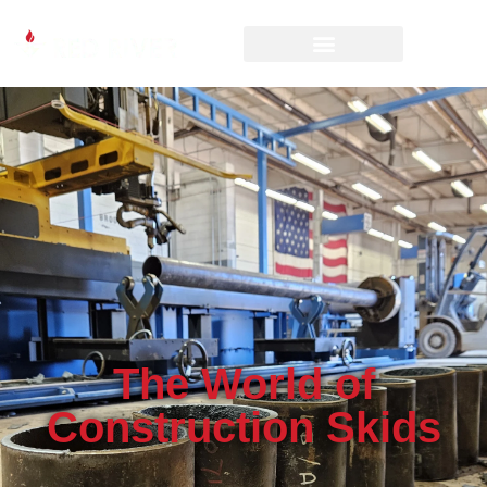
The World of
Construction Skids