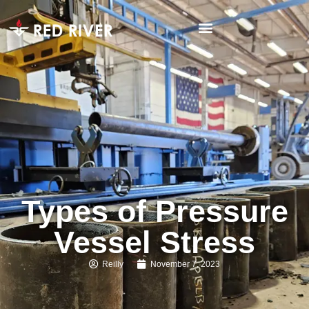
Types of Pressure
Vessel Stress
Reilly
November 7, 2023