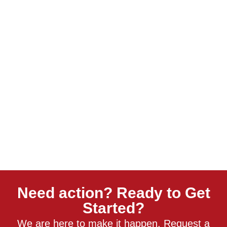
Need action? Ready to Get
Started?
We are here to make it happen. Request a