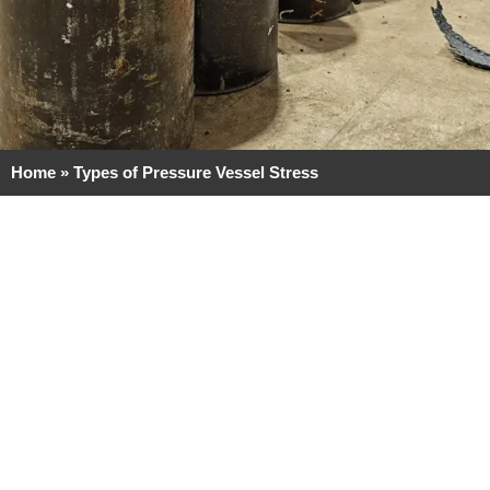
Home
»
Types of Pressure Vessel Stress