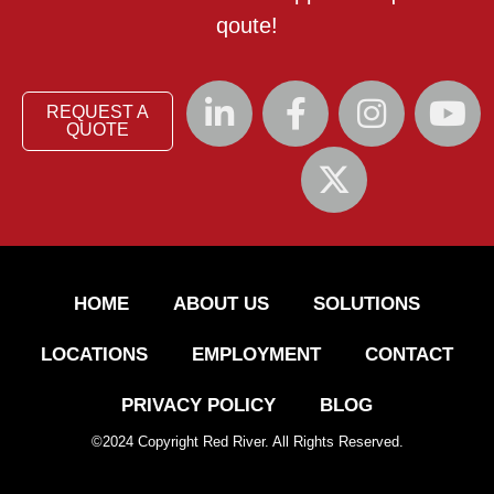
qoute!
REQUEST A
QUOTE
HOME
ABOUT US
SOLUTIONS
LOCATIONS
EMPLOYMENT
CONTACT
PRIVACY POLICY
BLOG
©
2024
Copyright Red River. All Rights Reserved.