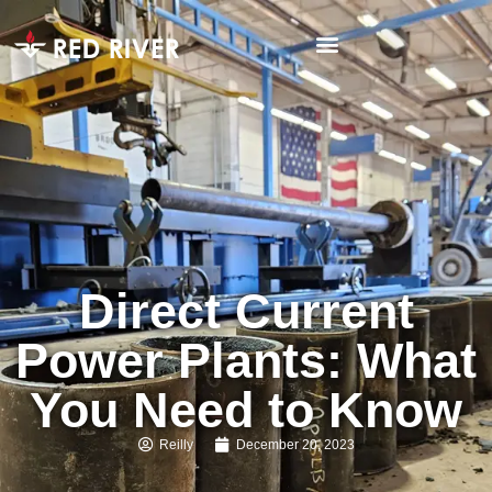
Direct Current
Power Plants: What
You Need to Know
Reilly
December 20, 2023