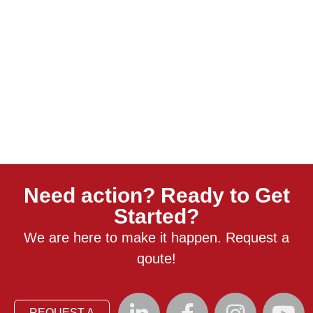
Need action? Ready to Get
Started?
We are here to make it happen. Request a
qoute!
REQUEST A