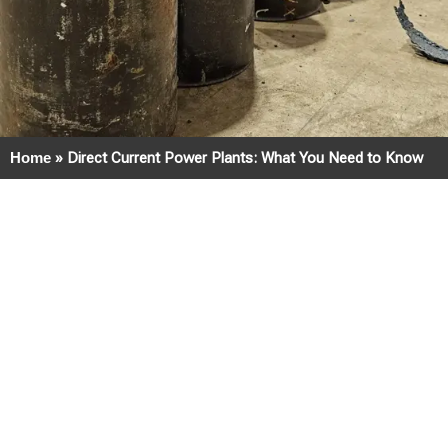
Home
»
Direct Current Power Plants: What You Need to Know