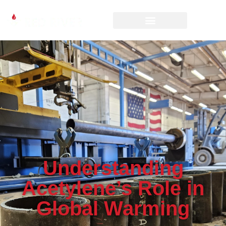
Understanding
Acetylene’s Role in
Global Warming