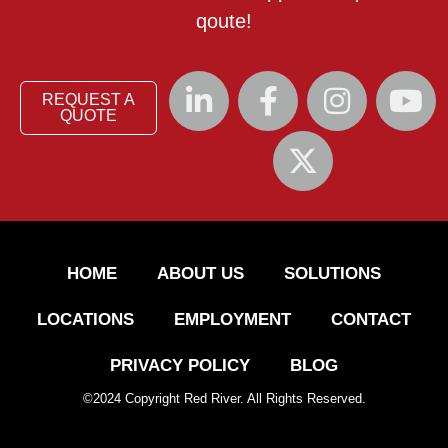
qoute!
REQUEST A
QUOTE
HOME
ABOUT US
SOLUTIONS
LOCATIONS
EMPLOYMENT
CONTACT
PRIVACY POLICY
BLOG
©
2024
Copyright Red River. All Rights Reserved.