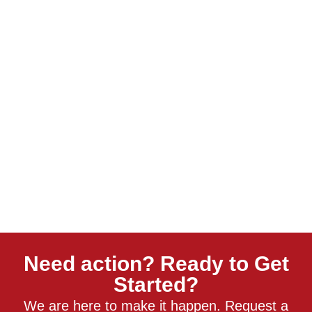
Need action? Ready to Get
Started?
We are here to make it happen. Request a