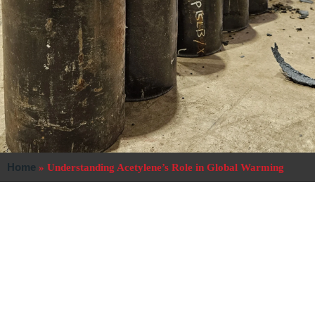
Home
»
Understanding Acetylene’s Role in Global Warming