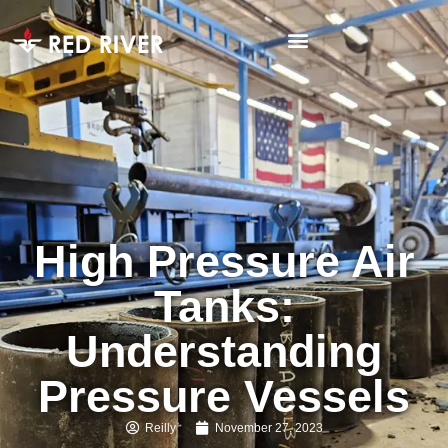
High Pressure Air
Tanks:
Understanding
Pressure Vessels
Reilly
November 27, 2023