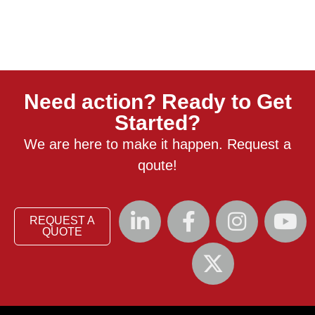
Need action? Ready to Get
Started?
We are here to make it happen. Request a
qoute!
REQUEST A
QUOTE