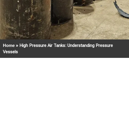
Home
»
High Pressure Air Tanks: Understanding Pressure
Vessels