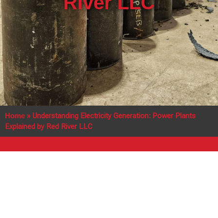
River LLC
Home
»
Understanding Electricity Generation: Power Plants
Explained by Red River LLC