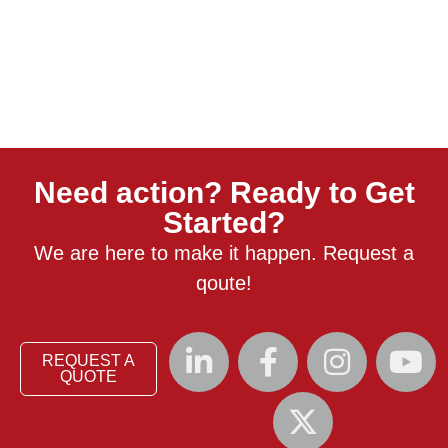
Need action? Ready to Get
Started?
We are here to make it happen. Request a
qoute!
REQUEST A
QUOTE