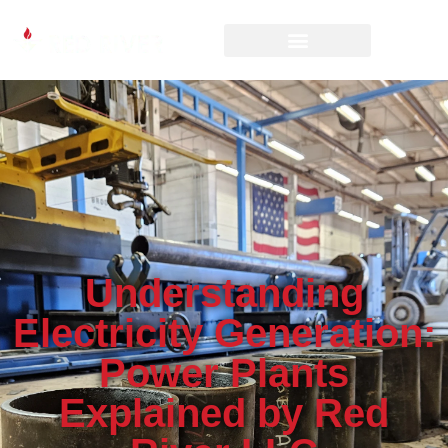
Understanding
Electricity Generation:
Power Plants
Explained by Red