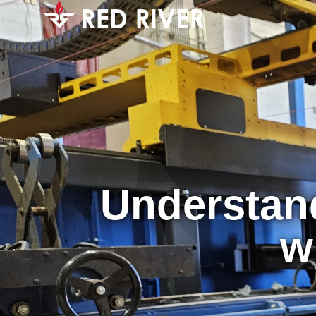
Understand
w