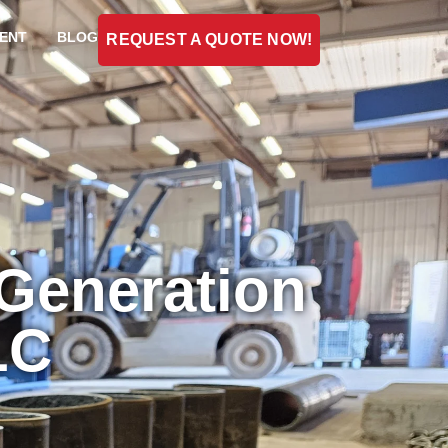
ENT
BLOG
REQUEST A QUOTE NOW!
 Generation
LC