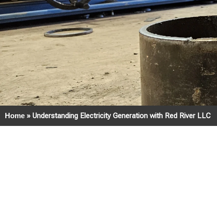
Home
»
Understanding Electricity Generation with Red River LLC