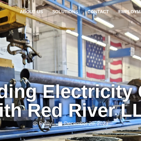
ABOUT US
SOLUTIONS
CONTACT
EMPLOYM
ing Electricity
ith Red River L
Reilly
December 20, 2023