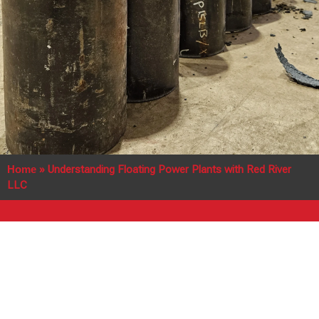
Home
»
Understanding Floating Power Plants with Red River
LLC