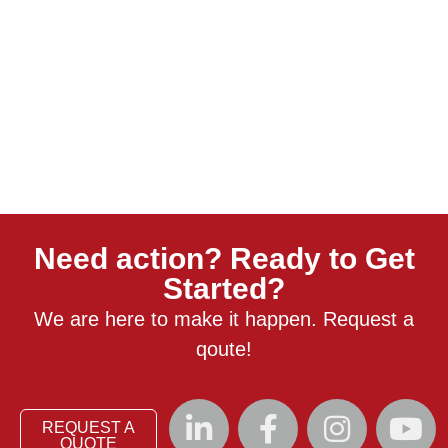
Need action? Ready to Get
Started?
We are here to make it happen. Request a
qoute!
REQUEST A
QUOTE