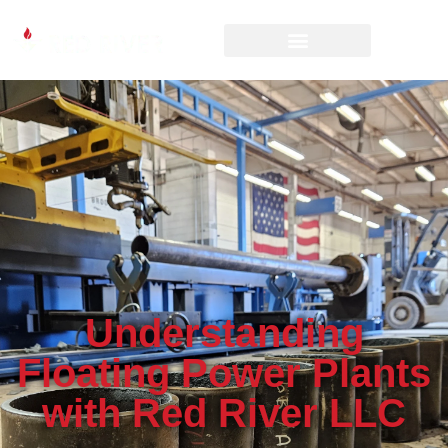
Understanding
Floating Power Plants
with Red River LLC