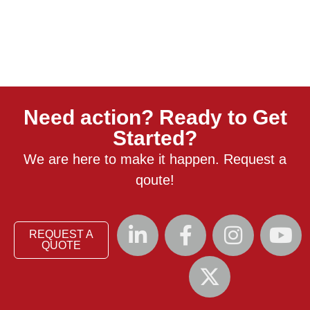
Need action? Ready to Get
Started?
We are here to make it happen. Request a
qoute!
REQUEST A
QUOTE