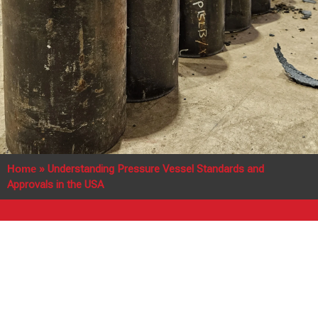
Home
»
Understanding Pressure Vessel Standards and
Approvals in the USA