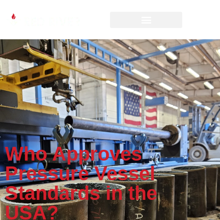
Who Approves
Pressure Vessel
Standards in the
USA?