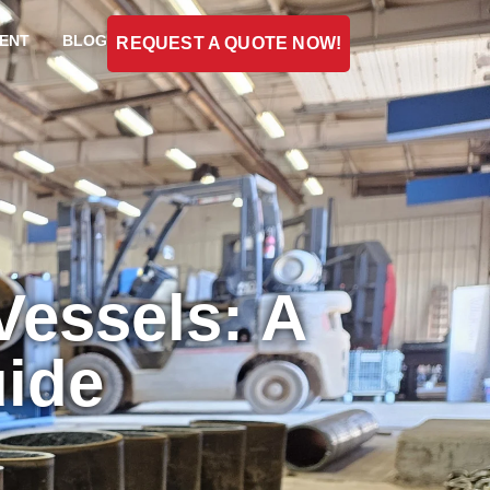
ENT
BLOG
REQUEST A QUOTE NOW!
Vessels: A
ide