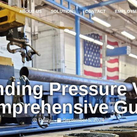
ABOUT US
SOLUTIONS
CONTACT
EMPLOYM
ding Pressure 
mprehensive Gu
Reilly
September 5, 2024