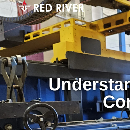
Understan
Co