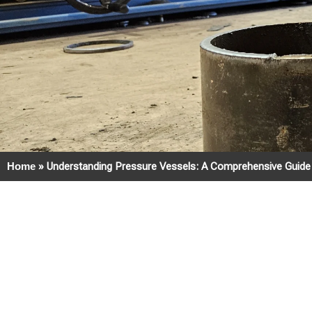
Home
»
Understanding Pressure Vessels: A Comprehensive Guide