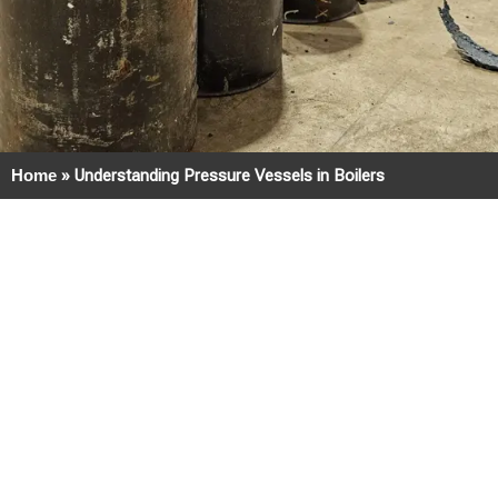
Home
»
Understanding Pressure Vessels in Boilers