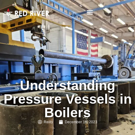
Understanding
Pressure Vessels in
Boilers
Reilly
December 10, 2023