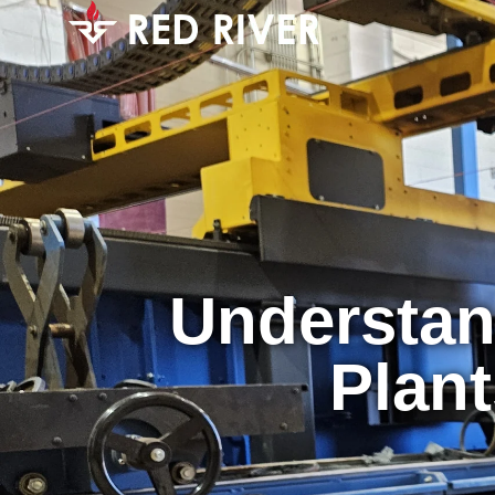
Understan
Plant