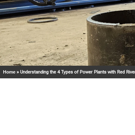
Home
»
Understanding the 4 Types of Power Plants with Red Riv