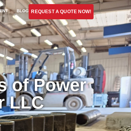
ENT
BLOG
REQUEST A QUOTE NOW!
s of Power
er LLC