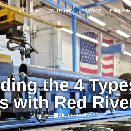
ABOUT US
SOLUTIONS
CONTACT
EMPLOYM
ding the 4 Type
s with Red Riv
Reilly
December 20, 2023