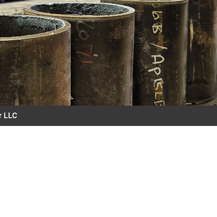
er LLC