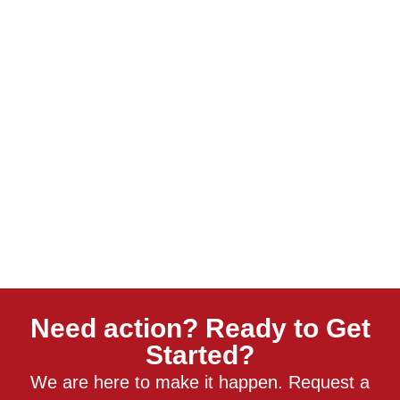
Need action? Ready to Get
Started?
We are here to make it happen. Request a