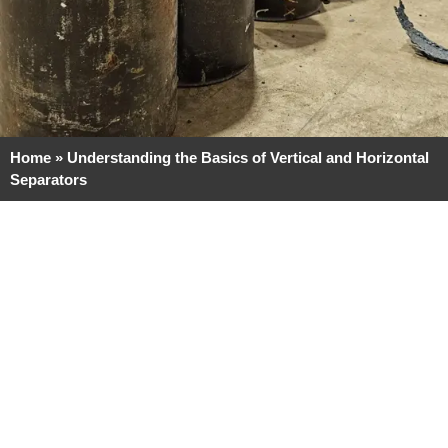
Home
»
Understanding the Basics of Vertical and Horizontal
Separators