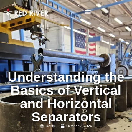
Understanding the
Basics of Vertical
and Horizontal
Separators
Reilly
October 7, 2024