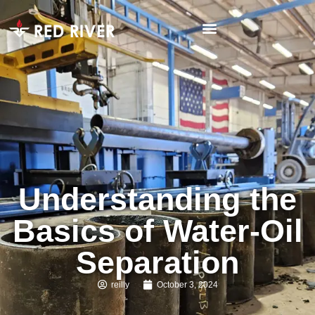
Understanding the
Basics of Water-Oil
Separation
reilly
October 3, 2024