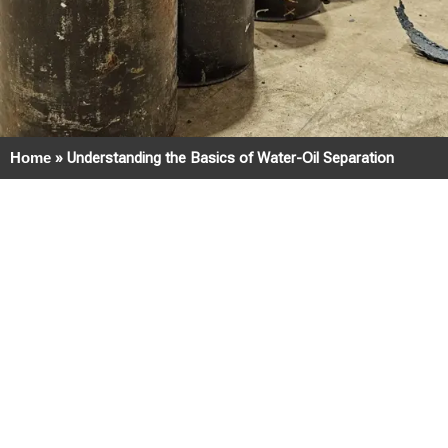
Home
»
Understanding the Basics of Water-Oil Separation