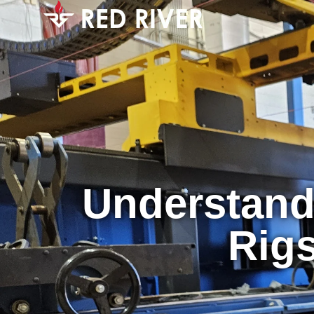
Understandi
Rigs