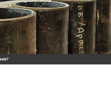
ssels?