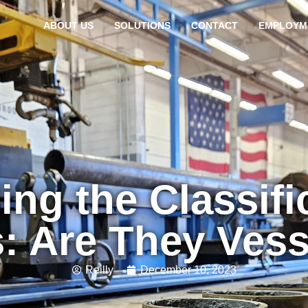
ABOUT US
SOLUTIONS
CONTACT
EMPLOYM
ng the Classific
: Are They Ves
Reilly
December 10, 2023