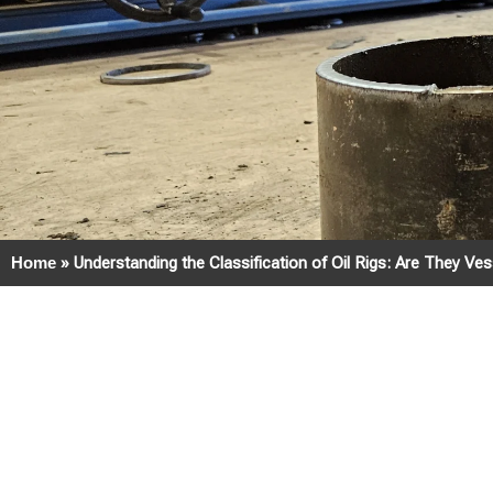
Home
»
Understanding the Classification of Oil Rigs: Are They Ve