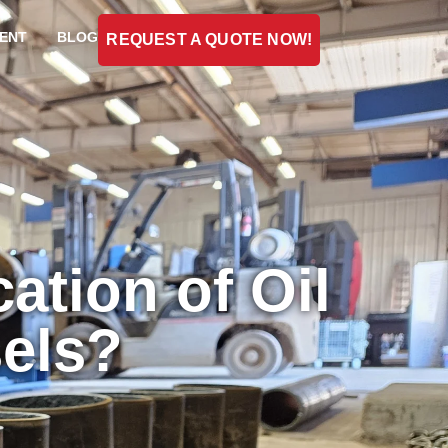
ENT
BLOG
REQUEST A QUOTE NOW!
ation of Oil
sels?