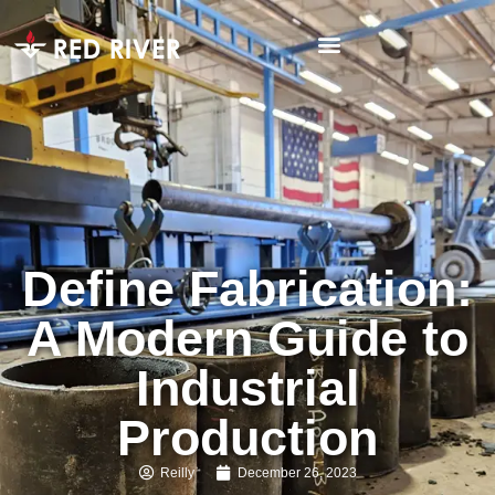
Define Fabrication:
A Modern Guide to
Industrial
Production
Reilly
December 26, 2023