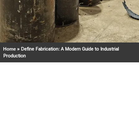
Home
»
Define Fabrication: A Modern Guide to Industrial
Production