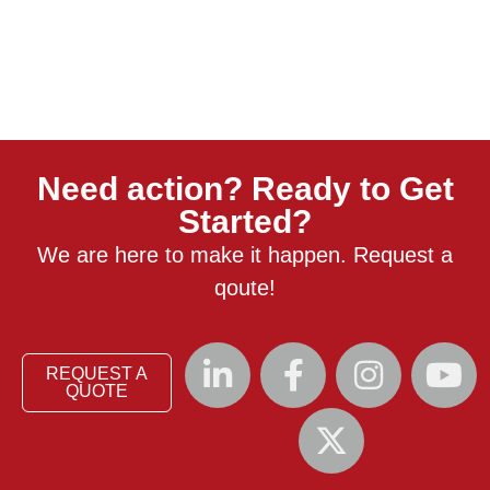
Need action? Ready to Get
Started?
We are here to make it happen. Request a
qoute!
REQUEST A
QUOTE