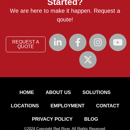
Started?
We are here to make it happen. Request a
qoute!
REQUEST A
QUOTE
HOME
ABOUT US
SOLUTIONS
LOCATIONS
EMPLOYMENT
CONTACT
PRIVACY POLICY
BLOG
©
2024
Copyright Red River. All Rights Reserved.