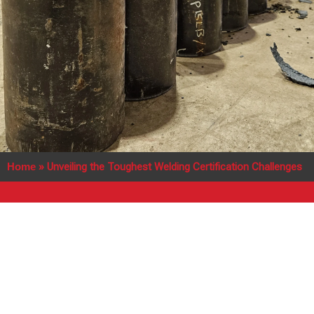
Home
»
Unveiling the Toughest Welding Certification Challenges