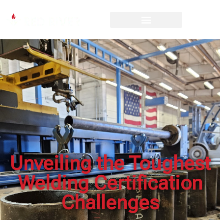
Unveiling the Toughest
Welding Certification
Challenges