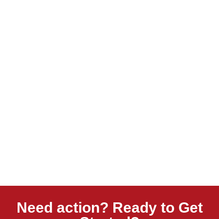
Need action? Ready to Get