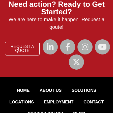
Need action? Ready to Get
Started?
We are here to make it happen. Request a
qoute!
REQUEST A
QUOTE
HOME
ABOUT US
SOLUTIONS
LOCATIONS
EMPLOYMENT
CONTACT