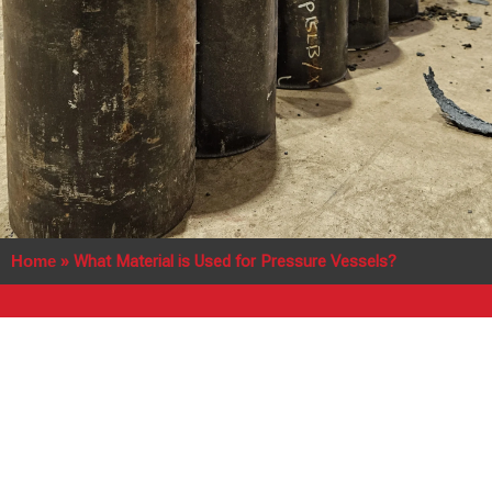
Home
»
What Material is Used for Pressure Vessels?