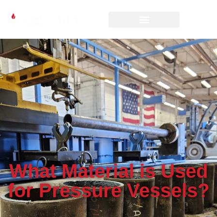
What Material is Used
for Pressure Vessels?