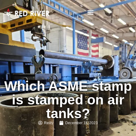
Which ASME stamp
is stamped on air
tanks?
Reilly
December 11, 2023