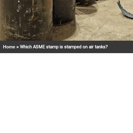
Home
»
Which ASME stamp is stamped on air tanks?