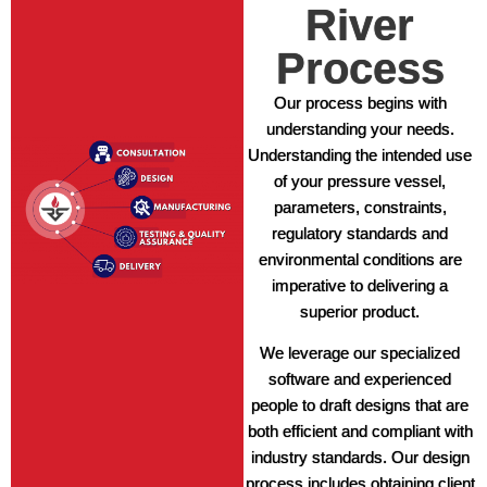
River
Process
Our process begins with
understanding your needs.
Understanding the intended use
of your pressure vessel,
parameters, constraints,
regulatory standards and
environmental conditions are
imperative to delivering a
superior product.
We leverage our specialized
software and experienced
people to draft designs that are
both efficient and compliant with
industry standards. Our design
process includes obtaining client