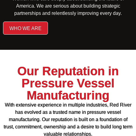
America. We are serious about building strategic
partnerships and relentlessly improving every day.
WHO WE ARE
Our Reputation in
Pressure Vessel
Manufacturing
With extensive experience in multiple industries, Red River
has evolved as a trusted name in pressure vessel
manufacturing. Our reputation is built on a foundation of
trust, commitment, ownership and a desire to build long term
valuable relationships.