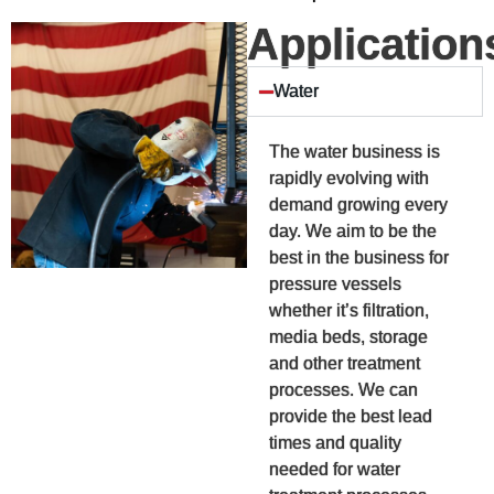
Application
Water
The water business is
rapidly evolving with
demand growing every
day. We aim to be the
best in the business for
pressure vessels
whether it’s filtration,
media beds, storage
and other treatment
processes. We can
provide the best lead
times and quality
needed for water