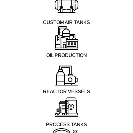
CUSTOM AIR TANKS
OIL PRODUCTION
REACTOR VESSELS
PROCESS TANKS