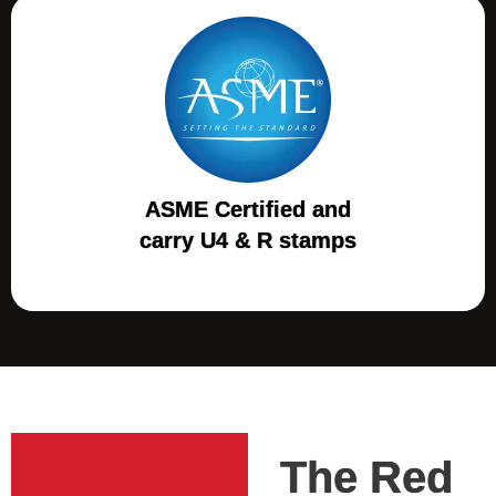
ASME Certified and
carry U4 & R stamps
The Red