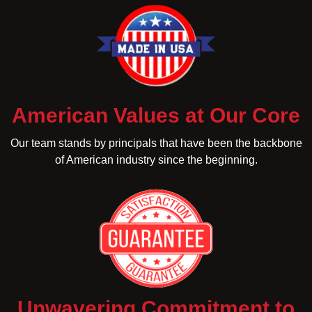
American Values at Our Core
Our team stands by principals that have been the backbone
of American industry since the beginning.
Unwavering Commitment to