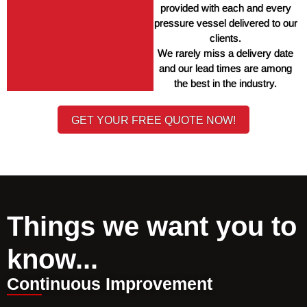
provided with each and every 
pressure vessel delivered to our 
clients. 
We rarely miss a delivery date 
and our lead times are among 
the best in the industry. 
GET YOUR FREE QUOTE NOW!
Things we want you to
know...
Continuous Improvement