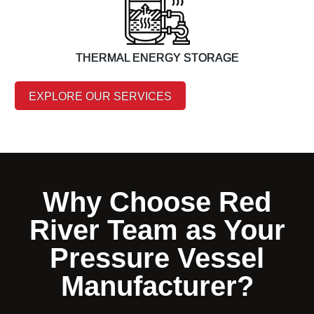
THERMAL ENERGY STORAGE
EXPLORE OUR SERVICES
Why Choose Red
River Team as Your
Pressure Vessel
Manufacturer?