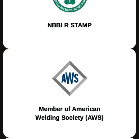
NBBI R STAMP
Member of American
Welding Society (AWS)