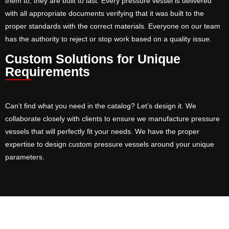
them to, they are built to last. Every pressure vessel is delivered
with all appropriate documents verifying that it was built to the
proper standards with the correct materials. Everyone on our team
has the authority to reject or stop work based on a quality issue.
Custom Solutions for Unique
Requirements
Can’t find what you need in the catalog? Let’s design it. We
collaborate closely with clients to ensure we manufacture pressure
vessels that will perfectly fit your needs. We have the proper
expertise to design custom pressure vessels around your unique
parameters.