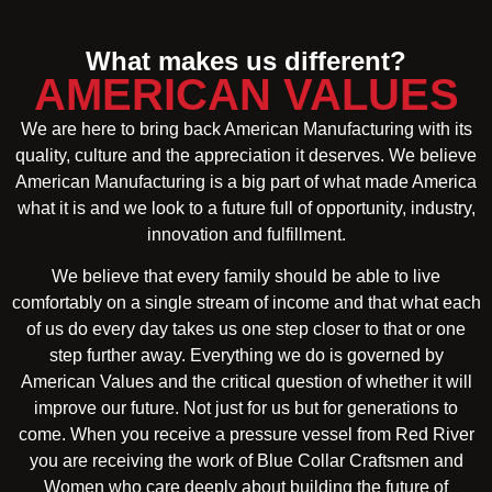
What makes us different?
AMERICAN VALUES
We are here to bring back American Manufacturing with its
quality, culture and the appreciation it deserves. We believe
American Manufacturing is a big part of what made America
what it is and we look to a future full of opportunity, industry,
innovation and fulfillment.
We believe that every family should be able to live
comfortably on a single stream of income and that what each
of us do every day takes us one step closer to that or one
step further away. Everything we do is governed by
American Values and the critical question of whether it will
improve our future. Not just for us but for generations to
come. When you receive a pressure vessel from Red River
you are receiving the work of Blue Collar Craftsmen and
Women who care deeply about building the future of