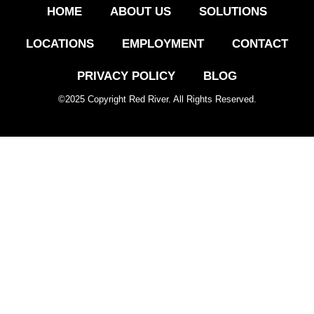
HOME
ABOUT US
SOLUTIONS
LOCATIONS
EMPLOYMENT
CONTACT
PRIVACY POLICY
BLOG
©
2025
Copyright Red River. All Rights Reserved.