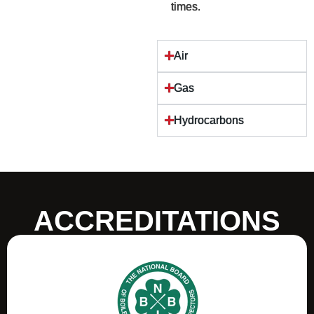
times.
Air
Gas
Hydrocarbons
ACCREDITATIONS