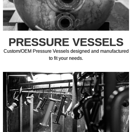
PRESSURE VESSELS
Custom/OEM Pressure Vessels designed and manufactured
to fit your needs.