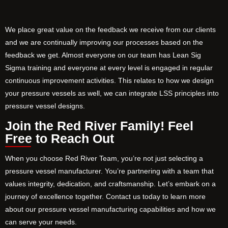
We place great value on the feedback we receive from our clients
and we are continually improving our processes based on the
feedback we get. Almost everyone on our team has Lean Sig
Sigma training and everyone at every level is engaged in regular
continuous improvement activities. This relates to how we design
your pressure vessels as well, we can integrate LSS principles into
pressure vessel designs.
Join the Red River Family! Feel
Free to Reach Out
When you choose Red River Team, you’re not just selecting a
pressure vessel manufacturer. You’re partnering with a team that
values integrity, dedication, and craftsmanship. Let’s embark on a
journey of excellence together. Contact us today to learn more
about our pressure vessel manufacturing capabilities and how we
can serve your needs.