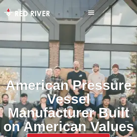
American Pressure
Vessel
Manufacturer Built
on American Values