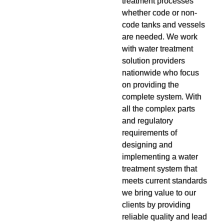
treatment processes
whether code or non-
code tanks and vessels
are needed. We work
with water treatment
solution providers
nationwide who focus
on providing the
complete system. With
all the complex parts
and regulatory
requirements of
designing and
implementing a water
treatment system that
meets current standards
we bring value to our
clients by providing
reliable quality and lead