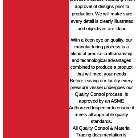
approval of designs prior to
production. We will make sure
every detail is clearly illustrated
and objectives are clear.
With a keen eye on quality, our 
manufacturing process is a 
blend of precise craftsmanship 
and technological advantages 
combined to produce a product 
that will meet your needs.
Before leaving our facility every 
pressure vessel undergoes our 
Quality Control process, is 
approved by an ASME 
Authorized Inspector to ensure it 
meets all applicable quality 
standards. 
All Quality Control & Material 
Tracing documentation is 