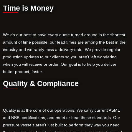
Time is Money
We do our best to have every quote turned around in the shortest
amount of time possible, our lead times are among the best in the
industry and we rarely miss a delivery date. We provide regular
production updates to our clients so you aren’t left wondering
when you will receive or order. Our goal is to help you deliver
better product, faster.
Quality & Compliance
Quality is at the core of our operations. We carry current ASME
and NBBI certifications, and meet or beat those standards. Our
pressure vessels aren’t just built to perform they way you need