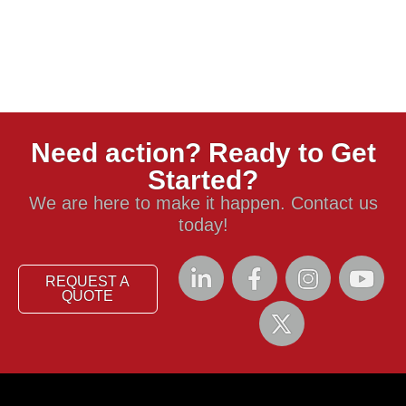
Need action? Ready to Get
Started?
We are here to make it happen. Contact us
today!
REQUEST A
QUOTE