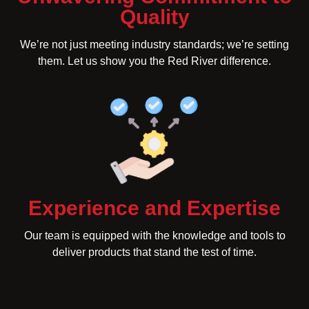
Quality
We’re not just meeting industry standards; we’re setting
them. Let us show you the Red River difference.
Experience and Expertise
Our team is equipped with the knowledge and tools to
deliver products that stand the test of time.