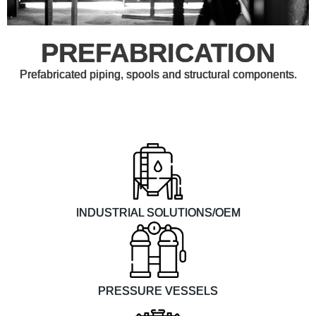
PREFABRICATION
Prefabricated piping, spools and structural components.
INDUSTRIAL SOLUTIONS/OEM
PRESSURE VESSELS