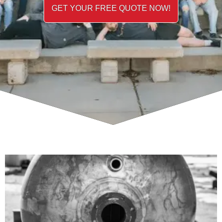
GET YOUR FREE QUOTE NOW!