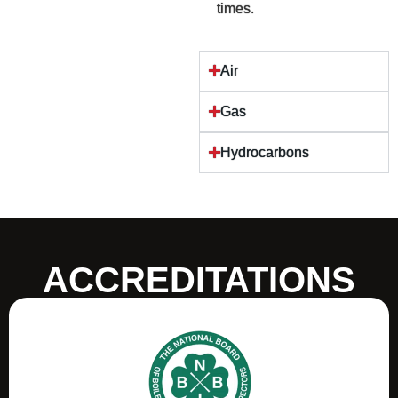
times.
Air
Gas
Hydrocarbons
ACCREDITATIONS