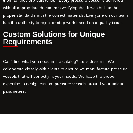
them to, they are built to last. Every pressure vessel is delivered
with all appropriate documents verifying that it was built to the
proper standards with the correct materials. Everyone on our team
has the authority to reject or stop work based on a quality issue.
Custom Solutions for Unique
Requirements
Can’t find what you need in the catalog? Let’s design it. We
collaborate closely with clients to ensure we manufacture pressure
vessels that will perfectly fit your needs. We have the proper
expertise to design custom pressure vessels around your unique
parameters.