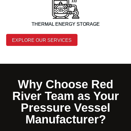
THERMAL ENERGY STORAGE
EXPLORE OUR SERVICES
Why Choose Red
River Team as Your
Pressure Vessel
Manufacturer?