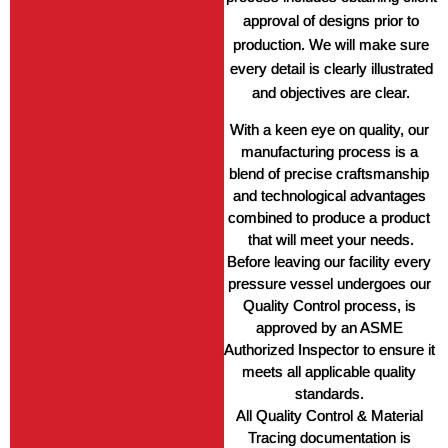
approval of designs prior to
production. We will make sure
every detail is clearly illustrated
and objectives are clear.
With a keen eye on quality, our 
manufacturing process is a 
blend of precise craftsmanship 
and technological advantages 
combined to produce a product 
that will meet your needs.
Before leaving our facility every 
pressure vessel undergoes our 
Quality Control process, is 
approved by an ASME 
Authorized Inspector to ensure it 
meets all applicable quality 
standards. 
All Quality Control & Material 
Tracing documentation is 