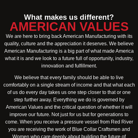
What makes us different?
AMERICAN VALUES
We are here to bring back American Manufacturing with its
quality, culture and the appreciation it deserves. We believe
American Manufacturing is a big part of what made America
what it is and we look to a future full of opportunity, industry,
innovation and fulfillment.
We believe that every family should be able to live
comfortably on a single stream of income and that what each
of us do every day takes us one step closer to that or one
step further away. Everything we do is governed by
American Values and the critical question of whether it will
improve our future. Not just for us but for generations to
come. When you receive a pressure vessel from Red River
you are receiving the work of Blue Collar Craftsmen and
Women who care deeply about building the future of