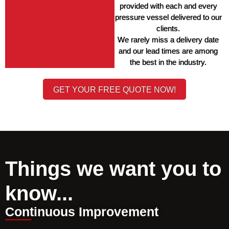
provided with each and every 
pressure vessel delivered to our 
clients. 
We rarely miss a delivery date 
and our lead times are among 
the best in the industry. 
GET YOUR FREE QUOTE NOW!
Things we want you to
know...
Continuous Improvement