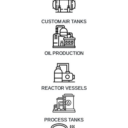
CUSTOM AIR TANKS
OIL PRODUCTION
REACTOR VESSELS
PROCESS TANKS