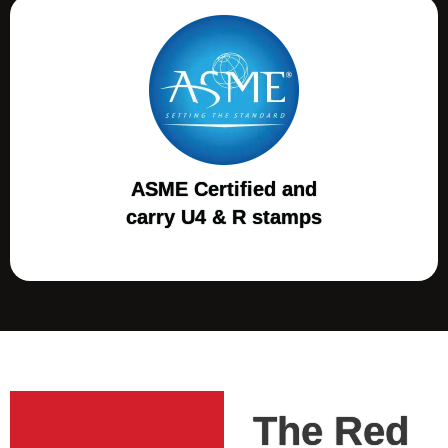
ASME Certified and
carry U4 & R stamps
The Red