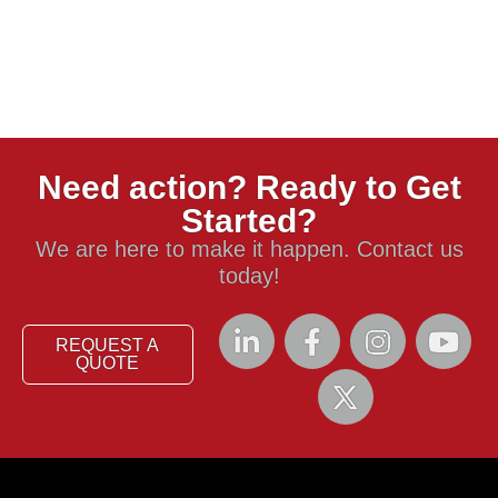
Need action? Ready to Get
Started?
We are here to make it happen. Contact us
today!
REQUEST A
QUOTE