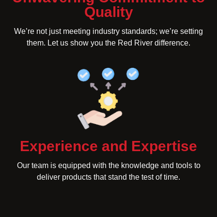
Quality
We’re not just meeting industry standards; we’re setting
them. Let us show you the Red River difference.
Experience and Expertise
Our team is equipped with the knowledge and tools to
deliver products that stand the test of time.