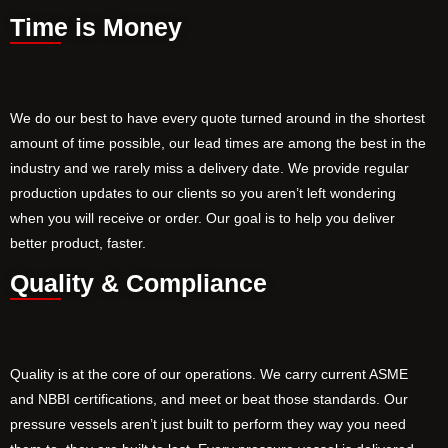
Time is Money
We do our best to have every quote turned around in the shortest
amount of time possible, our lead times are among the best in the
industry and we rarely miss a delivery date. We provide regular
production updates to our clients so you aren’t left wondering
when you will receive or order. Our goal is to help you deliver
better product, faster.
Quality & Compliance
Quality is at the core of our operations. We carry current ASME
and NBBI certifications, and meet or beat those standards. Our
pressure vessels aren’t just built to perform they way you need