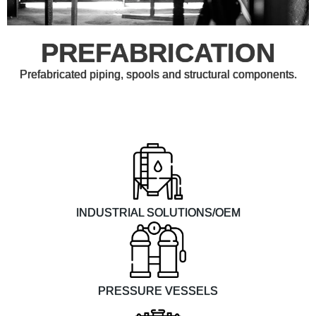
PREFABRICATION
Prefabricated piping, spools and structural components.
INDUSTRIAL SOLUTIONS/OEM
PRESSURE VESSELS