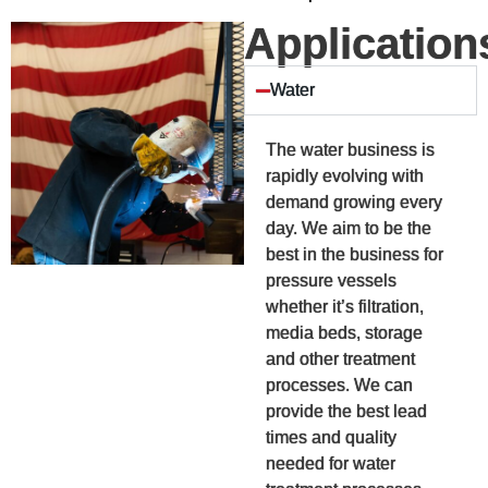
Application
Water
The water business is
rapidly evolving with
demand growing every
day. We aim to be the
best in the business for
pressure vessels
whether it’s filtration,
media beds, storage
and other treatment
processes. We can
provide the best lead
times and quality
needed for water