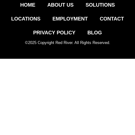
HOME
ABOUT US
SOLUTIONS
LOCATIONS
EMPLOYMENT
CONTACT
PRIVACY POLICY
BLOG
©
2025
Copyright Red River. All Rights Reserved.