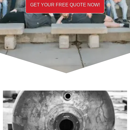
GET YOUR FREE QUOTE NOW!