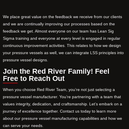
We place great value on the feedback we receive from our clients
and we are continually improving our processes based on the
feedback we get. Almost everyone on our team has Lean Sig
Sigma training and everyone at every level is engaged in regular
continuous improvement activities. This relates to how we design
your pressure vessels as well, we can integrate LSS principles into
pressure vessel designs.
Join the Red River Family! Feel
Free to Reach Out
When you choose Red River Team, you’re not just selecting a
pressure vessel manufacturer. You’re partnering with a team that
values integrity, dedication, and craftsmanship. Let’s embark on a
journey of excellence together. Contact us today to learn more
about our pressure vessel manufacturing capabilities and how we
can serve your needs.