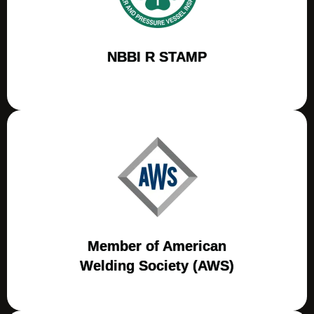
NBBI R STAMP
Member of American
Welding Society (AWS)