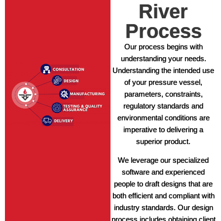
River
Process
Our process begins with
understanding your needs.
Understanding the intended use
of your pressure vessel,
parameters, constraints,
regulatory standards and
environmental conditions are
imperative to delivering a
superior product.
We leverage our specialized
software and experienced
people to draft designs that are
both efficient and compliant with
industry standards. Our design
process includes obtaining client