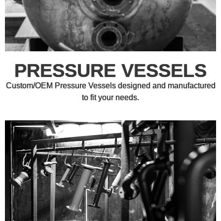
PRESSURE VESSELS
Custom/OEM Pressure Vessels designed and manufactured
to fit your needs.