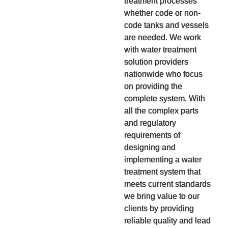
treatment processes
whether code or non-
code tanks and vessels
are needed. We work
with water treatment
solution providers
nationwide who focus
on providing the
complete system. With
all the complex parts
and regulatory
requirements of
designing and
implementing a water
treatment system that
meets current standards
we bring value to our
clients by providing
reliable quality and lead