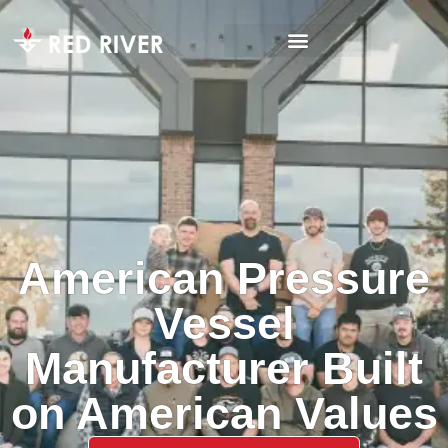
American Pressure
Vessel
Manufacturer Built
on American Values