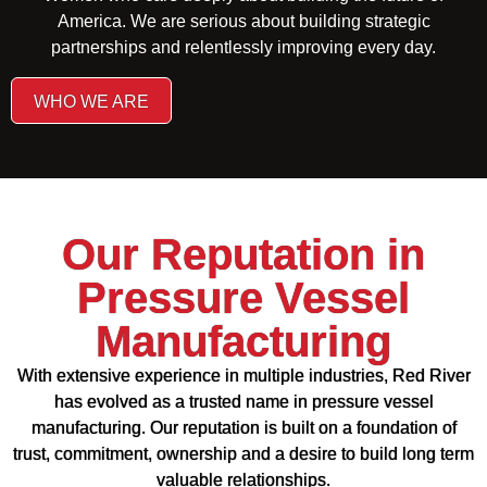
America. We are serious about building strategic
partnerships and relentlessly improving every day.
WHO WE ARE
Our Reputation in
Pressure Vessel
Manufacturing
With extensive experience in multiple industries, Red River
has evolved as a trusted name in pressure vessel
manufacturing. Our reputation is built on a foundation of
trust, commitment, ownership and a desire to build long term
valuable relationships.