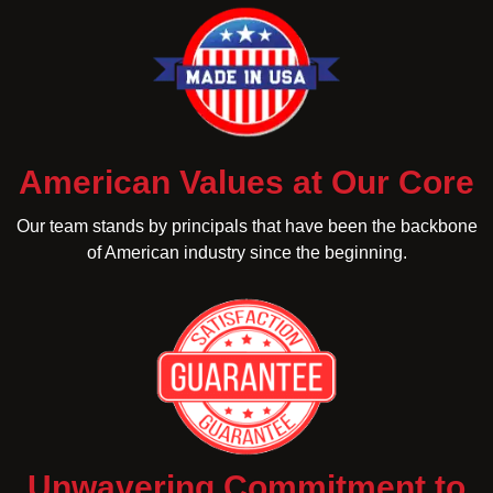
American Values at Our Core
Our team stands by principals that have been the backbone
of American industry since the beginning.
Unwavering Commitment to