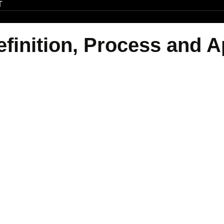
T
efinition, Process and A