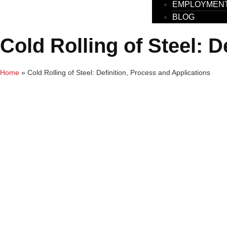
EMPLOYMEN
BLOG
Cold Rolling of Steel: D
Home
»
Cold Rolling of Steel: Definition, Process and Applications