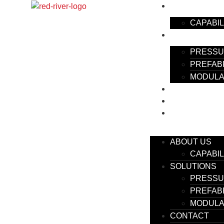
ABOUT US
CAPABIL
SOLUTIONS
PRESSU
PREFAB
MODULA
CONTACT
EMPLOYMENT
BLOG
ABOUT US
CAPABIL
SOLUTIONS
PRESSU
PREFAB
MODULA
CONTACT