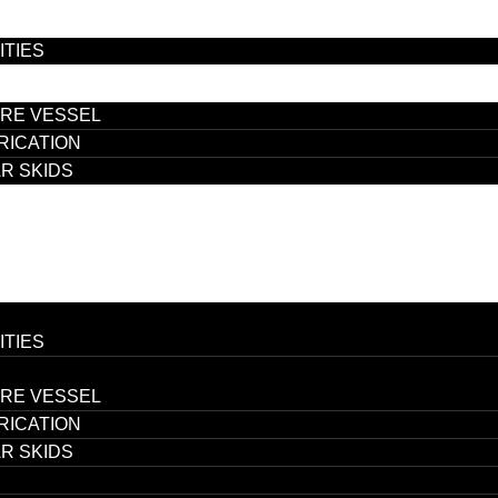
ITIES
RE VESSEL
RICATION
R SKIDS
ITIES
RE VESSEL
RICATION
R SKIDS