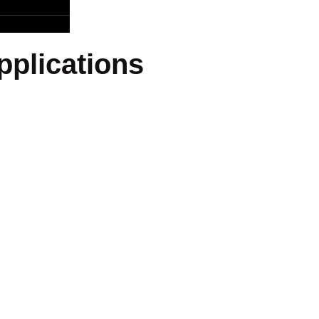
pplications