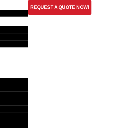
REQUEST A QUOTE NOW!