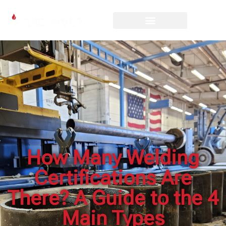
How Many Welding
Certifications Are
There? A Guide to the 4
Main Types