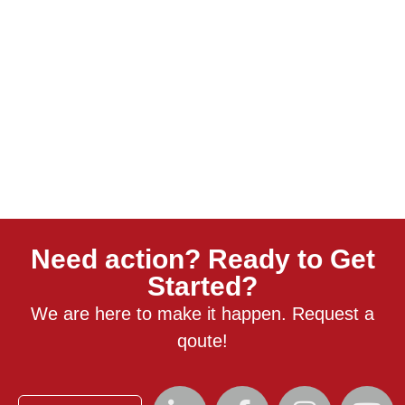
Need action? Ready to Get
Started?
We are here to make it happen. Request a
qoute!