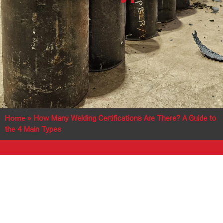
Home
»
How Many Welding Certifications Are There? A Guide to
the 4 Main Types