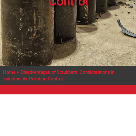
Control
Home
»
Disadvantages of Scrubbers: Considerations in
Industrial Air Pollution Control