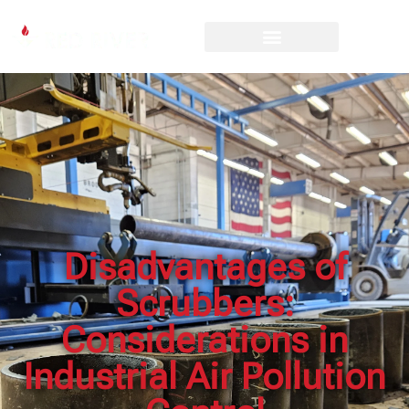
Disadvantages of
Scrubbers:
Considerations in
Industrial Air Pollution