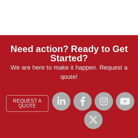
Need action? Ready to Get
Started?
We are here to make it happen. Request a
qoute!
REQUEST A
QUOTE