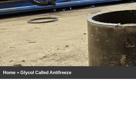
Home
»
Glycol Called Antifreeze