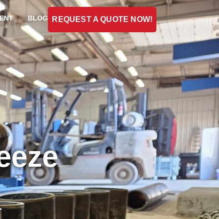
ENT
BLOG
REQUEST A QUOTE NOW!
reeze