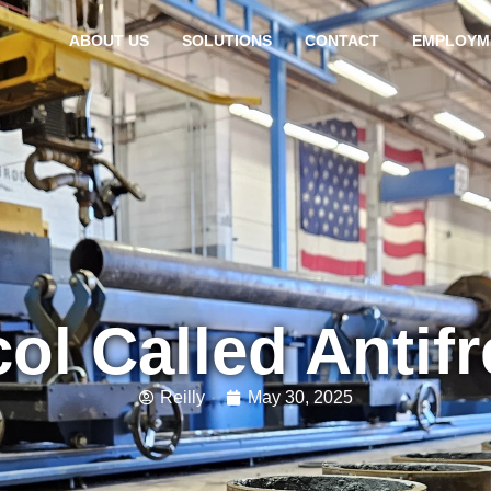
ABOUT US
SOLUTIONS
CONTACT
EMPLOYM
ol Called Antif
Reilly
May 30, 2025