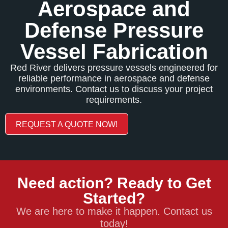
Aerospace and
Defense Pressure
Vessel Fabrication
Red River delivers pressure vessels engineered for
reliable performance in aerospace and defense
environments. Contact us to discuss your project
requirements.
REQUEST A QUOTE NOW!
Need action? Ready to Get
Started?
We are here to make it happen. Contact us
today!