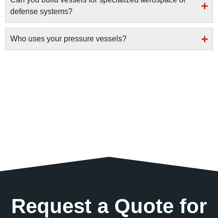
defense systems?
Who uses your pressure vessels?
Request a Quote for