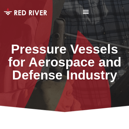
Pressure Vessels
for Aerospace and
Defense Industry