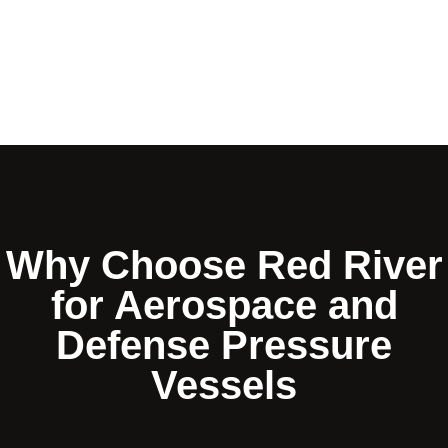
Why Choose Red River
for Aerospace and
Defense Pressure
Vessels