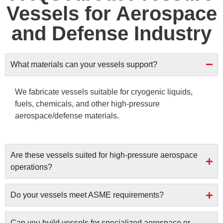
Vessels for Aerospace
and Defense Industry
What materials can your vessels support?
We fabricate vessels suitable for cryogenic liquids,
fuels, chemicals, and other high-pressure
aerospace/defense materials.
Are these vessels suited for high-pressure aerospace
operations?
Do your vessels meet ASME requirements?
Can you build vessels for specialized aerospace or