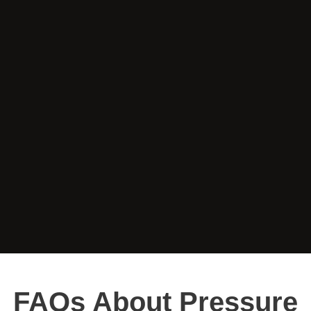
FAQs About Pressure