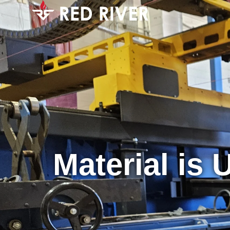
Material is 