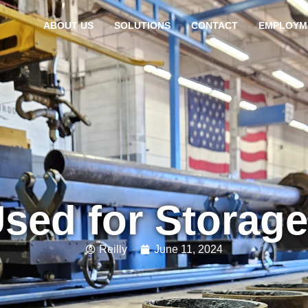
ABOUT US
SOLUTIONS
CONTACT
EMPLOYM
Used for Storag
Reilly
June 11, 2024