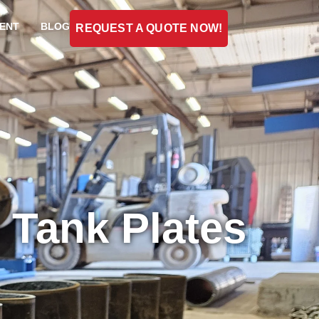
ENT
BLOG
REQUEST A QUOTE NOW!
e Tank Plates