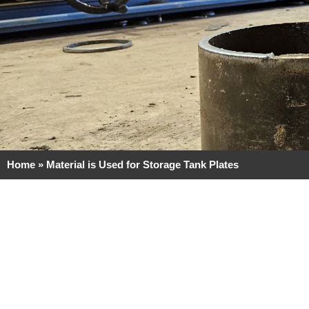
Home
»
Material is Used for Storage Tank Plates