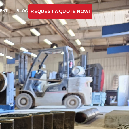
ENT
BLOG
REQUEST A QUOTE NOW!
l