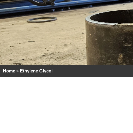
Home
»
Ethylene Glycol