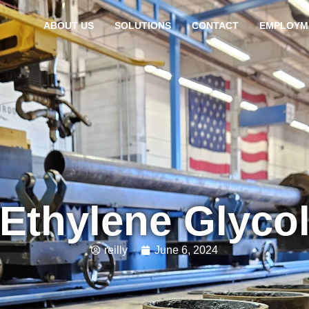
ABOUT US
SOLUTIONS
CONTACT
EMPLOYM
Ethylene Glyco
reilly
June 6, 2024