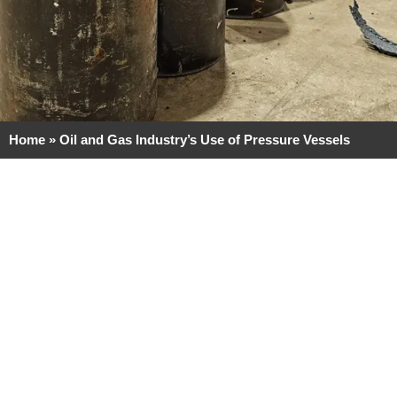
Home
»
Oil and Gas Industry’s Use of Pressure Vessels