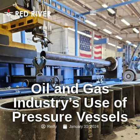
Oil and Gas
Industry’s Use of
Pressure Vessels
Reilly
January 31, 2024