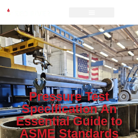
Pressure Test
Specification An
Essential Guide to
ASME Standards