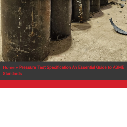
Home
»
Pressure Test Specification An Essential Guide to ASME
Standards