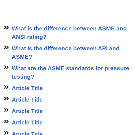
What is the difference between ASME and
ANSI rating?
What is the difference between API and
ASME?
What are the ASME standards for pressure
testing?
Article Title
Article Title
Article Title
Article Title
Article Title