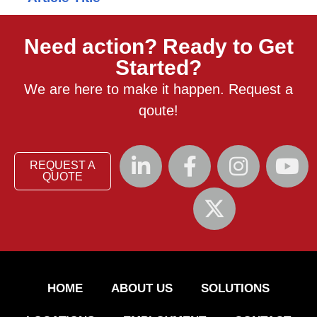
Need action? Ready to Get
Started?
We are here to make it happen. Request a
qoute!
REQUEST A
QUOTE
HOME
ABOUT US
SOLUTIONS