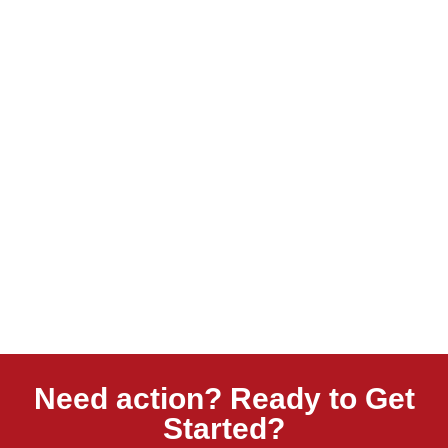
Need action? Ready to Get
Started?