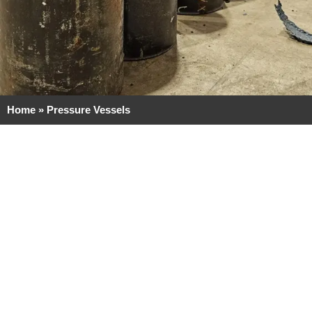
Home
»
Pressure Vessels