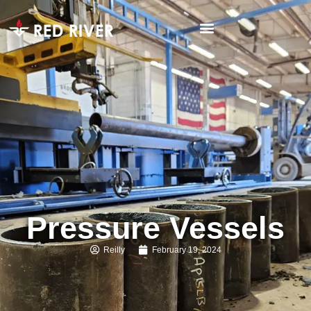
Pressure Vessels
Reilly
February 19, 2024