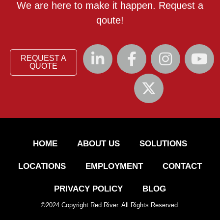
We are here to make it happen. Request a
qoute!
REQUEST A
QUOTE
HOME
ABOUT US
SOLUTIONS
LOCATIONS
EMPLOYMENT
CONTACT
PRIVACY POLICY
BLOG
©
2024
Copyright Red River. All Rights Reserved.