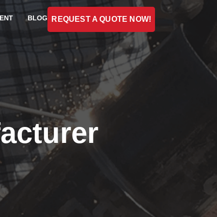
ENT
BLOG
REQUEST A QUOTE NOW!
acturer