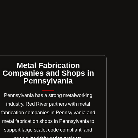
Metal Fabrication
Companies and Shops in
Pennsylvania
Pennsylvania has a strong metalworking
industry. Red River partners with metal
fabrication companies in Pennsylvania and
metal fabrication shops in Pennsylvania to
support large scale, code compliant, and