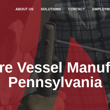
ABOUT US
SOLUTIONS
CONTACT
EMPLOYM
re Vessel Manuf
Pennsylvania