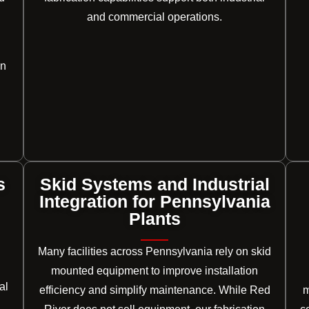
and commercial operations.
on
s
Skid Systems and Industrial
Integration for Pennsylvania
Plants
Many facilities across Pennsylvania rely on skid
mounted equipment to improve installation
al
efficiency and simplify maintenance. While Red
m