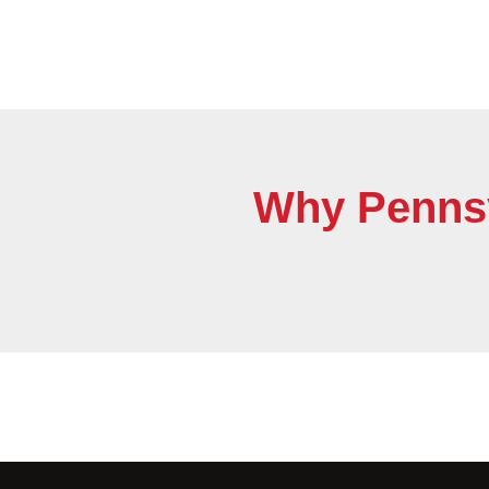
Why Pennsyl