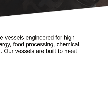
e vessels engineered for high
ergy, food processing, chemical,
n. Our vessels are built to meet
.