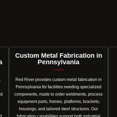
Custom Metal Fabrication in
a
Pennsylvania
,
Red River provides custom metal fabrication in
Pennsylvania for facilities needing specialized
nd
components, made to order weldments, process
equipment parts, frames, platforms, brackets,
housings, and tailored steel structures. Our
d
fabrication capabilities support both industrial