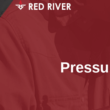
Pressu