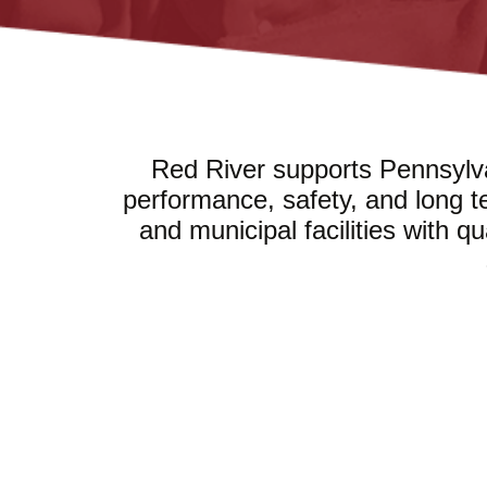
Red River supports Pennsylva
performance, safety, and long t
and municipal facilities with q