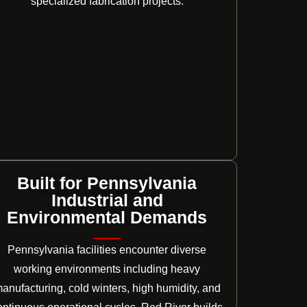
specialized fabrication projects.
Built for Pennsylvania
Industrial and
Environmental Demands
Pennsylvania facilities encounter diverse
working environments including heavy
anufacturing, cold winters, high humidity, and