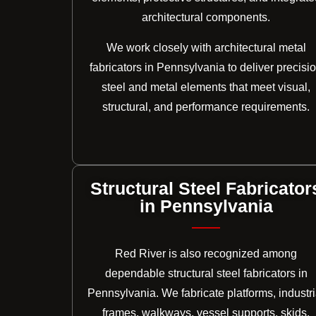
architectural components.
We work closely with architectural metal
fabricators in Pennsylvania to deliver precisi
steel and metal elements that meet visual,
structural, and performance requirements.
Structural Steel Fabricator
in Pennsylvania
Red River is also recognized among
dependable structural steel fabricators in
Pennsylvania. We fabricate platforms, industri
frames, walkways, vessel supports, skids,