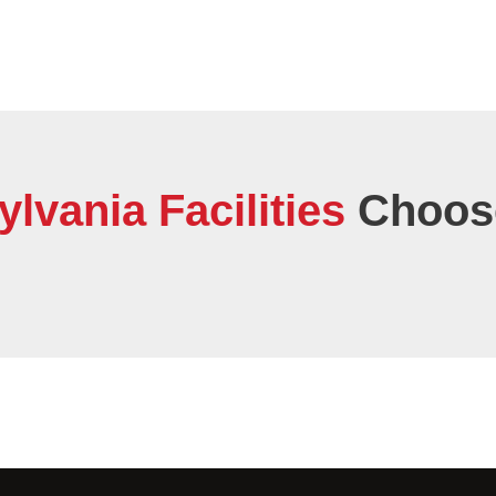
vania Facilities
Choose