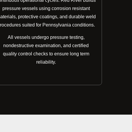
ontinuous operational cycles. Red River builds
pressure vessels using corrosion resistant
aterials, protective coatings, and durable weld
rocedures suited for Pennsylvania conditions.
All vessels undergo pressure testing,
nondestructive examination, and certified
quality control checks to ensure long term
reliability.