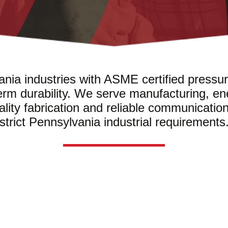
nia industries with ASME certified pressur
erm durability. We serve manufacturing, en
uality fabrication and reliable communicatio
strict Pennsylvania industrial requirements