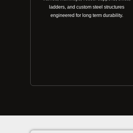
ladders, and custom steel structures
engineered for long term durability.