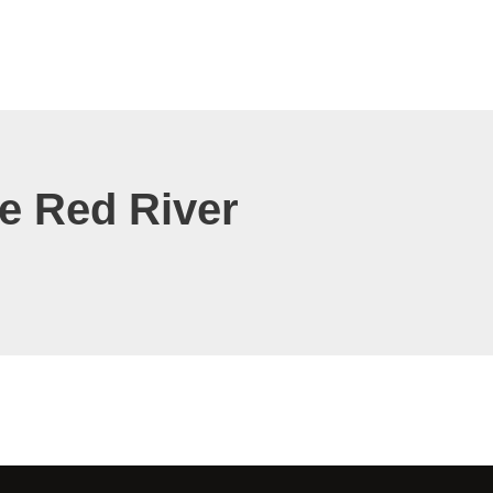
 Red River