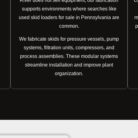
River does not sell equipment, our fabrication
c
supports environments where searches like
used skid loaders for sale in Pennsylvania are
m
common.
p
We fabricate skids for pressure vessels, pump
systems, filtration units, compressors, and
process assemblies. These modular systems
streamline installation and improve plant
organization.