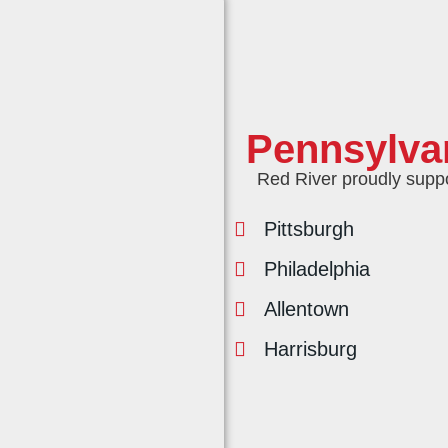
Pennsylva
Red River proudly support
Pittsburgh
Philadelphia
Allentown
Harrisburg