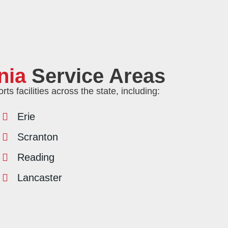
nia
Service Areas
s facilities across the state, including:
Erie
Scranton
Reading
Lancaster