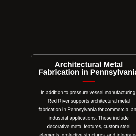
Architectural Metal
Fabrication in Pennsylvani
In addition to pressure vessel manufacturing
Red River supports architectural metal
fabrication in Pennsylvania for commercial a
industrial applications. These include
decorative metal features, custom steel
elements, protective structures, and integrate