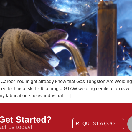
r Career You might already know that Gas Tungsten Arc Weldin
ced technical skill. Obtaining a GTAW welding certification is w
any fabrication shops, industrial […]
Get Started?
REQUEST A QUOTE
ct us today!