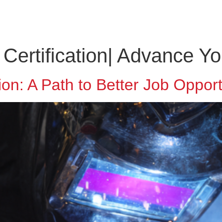
ABOUT US
SOLUTIONS
CONTACT
EMPLOYM
ertification| Advance Yo
on: A Path to Better Job Opport