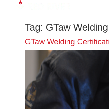
Tag:
GTaw Welding C
GTaw Welding Certificati