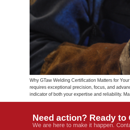
Why GTaw Welding Certification Matters for You
requires exceptional precision, focus, and advan
indicator of both your expertise and reliability. M
Need action? Ready to 
We are here to make it happen. Conta