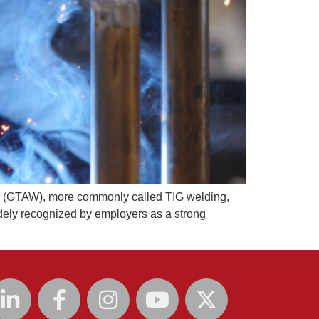
g (GTAW), more commonly called TIG welding,
idely recognized by employers as a strong