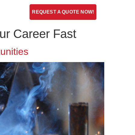
ENT
BLOG
REQUEST A QUOTE NOW!
ur Career Fast
unities