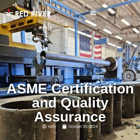
ASME Certification
and Quality
Assurance
reilly
October 30, 2024