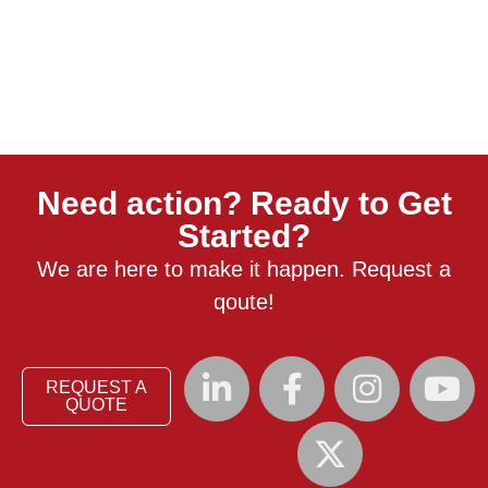
Need action? Ready to Get
Started?
We are here to make it happen. Request a
qoute!
REQUEST A
QUOTE