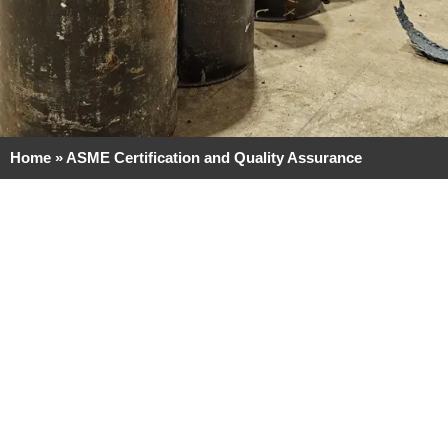
Home
»
ASME Certification and Quality Assurance